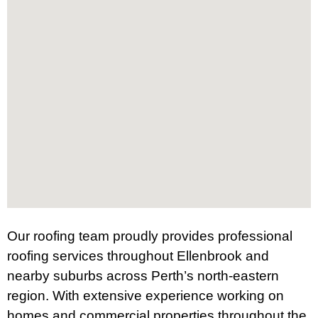
Our roofing team proudly provides professional
roofing services throughout Ellenbrook and
nearby suburbs across Perth’s north-eastern
region. With extensive experience working on
homes and commercial properties throughout the