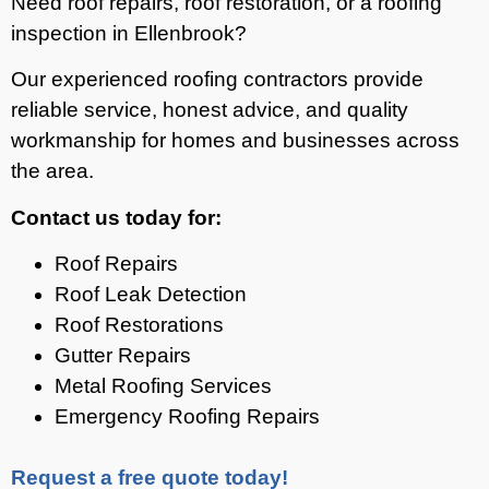
Need roof repairs, roof restoration, or a roofing
inspection in Ellenbrook?
Our experienced roofing contractors provide
reliable service, honest advice, and quality
workmanship for homes and businesses across
the area.
Contact us today for:
Roof Repairs
Roof Leak Detection
Roof Restorations
Gutter Repairs
Metal Roofing Services
Emergency Roofing Repairs
Request a free quote today!