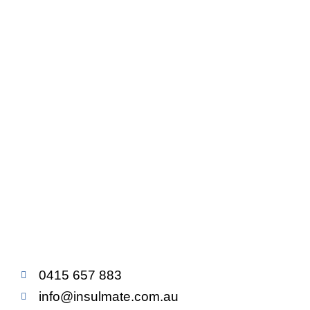
0415 657 883
info@insulmate.com.au