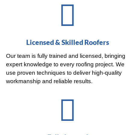
Licensed & Skilled Roofers
Our team is fully trained and licensed, bringing
expert knowledge to every roofing project. We
use proven techniques to deliver high-quality
workmanship and reliable results.