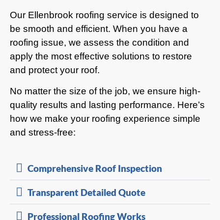
Our Ellenbrook roofing service is designed to
be smooth and efficient. When you have a
roofing issue, we assess the condition and
apply the most effective solutions to restore
and protect your roof.
No matter the size of the job, we ensure high-
quality results and lasting performance. Here’s
how we make your roofing experience simple
and stress-free:
Comprehensive Roof Inspection
Transparent Detailed Quote
Professional Roofing Works