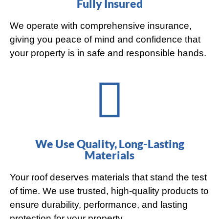
Fully Insured
We operate with comprehensive insurance,
giving you peace of mind and confidence that
your property is in safe and responsible hands.
We Use Quality, Long-Lasting
Materials
Your roof deserves materials that stand the test
of time. We use trusted, high-quality products to
ensure durability, performance, and lasting
protection for your property.