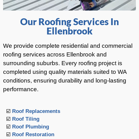
Our Roofing Services In
Ellenbrook
We provide complete residential and commercial
roofing services across Ellenbrook and
surrounding suburbs. Every roofing project is
completed using quality materials suited to WA
conditions, ensuring durability and long-lasting
performance.
☑️
Roof Replacements
☑️
Roof Tiling
☑️
Roof Plumbing
☑️
Roof Restoration