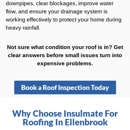
downpipes, clear blockages, improve water
flow, and ensure your drainage system is
working effectively to protect your home during
heavy rainfall.
Not sure what condition your roof is in? Get
clear answers before small issues turn into
expensive problems.
Book a Roof Inspection Today
Why Choose Insulmate For
Roofing In Ellenbrook