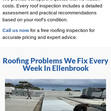
costs. Every roof inspection includes a detailed
assessment and practical recommendations
based on your roof’s condition.
Call us now
for a free roofing inspection for
accurate pricing and expert advice.
Roofing Problems We Fix Every
Week In Ellenbrook