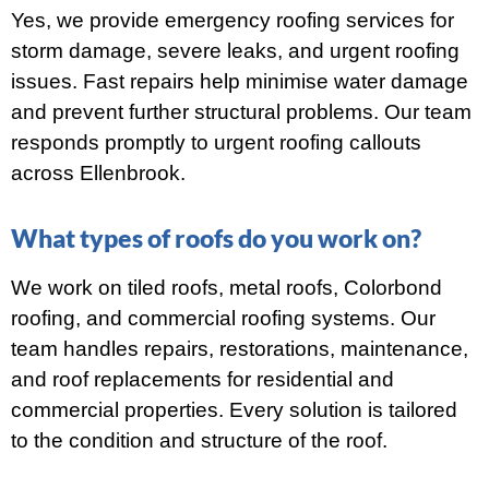
Yes, we provide emergency roofing services for
storm damage, severe leaks, and urgent roofing
issues. Fast repairs help minimise water damage
and prevent further structural problems. Our team
responds promptly to urgent roofing callouts
across Ellenbrook.
What types of roofs do you work on?
We work on tiled roofs, metal roofs, Colorbond
roofing, and commercial roofing systems. Our
team handles repairs, restorations, maintenance,
and roof replacements for residential and
commercial properties. Every solution is tailored
to the condition and structure of the roof.