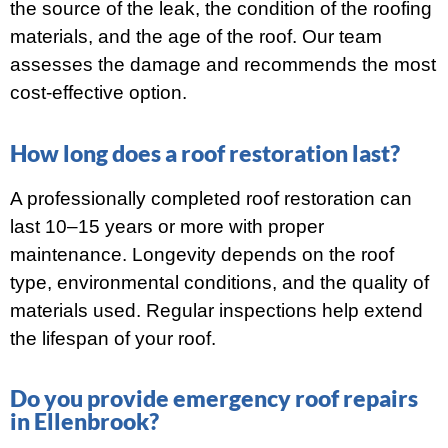
the source of the leak, the condition of the roofing
materials, and the age of the roof. Our team
assesses the damage and recommends the most
cost-effective option.
How long does a roof restoration last?
A professionally completed roof restoration can
last 10–15 years or more with proper
maintenance. Longevity depends on the roof
type, environmental conditions, and the quality of
materials used. Regular inspections help extend
the lifespan of your roof.
Do you provide emergency roof repairs
in Ellenbrook?