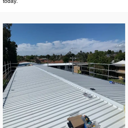
today.