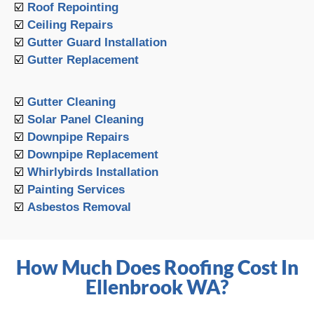
☑️
Roof Repointing
☑️
Ceiling Repairs
☑️
Gutter Guard Installation
☑️
Gutter Replacement
☑️
Gutter Cleaning
☑️
Solar Panel Cleaning
☑️
Downpipe Repairs
☑️
Downpipe Replacement
☑️
Whirlybirds Installation
☑️
Painting Services
☑️
Asbestos Removal
How Much Does Roofing Cost In
Ellenbrook WA?