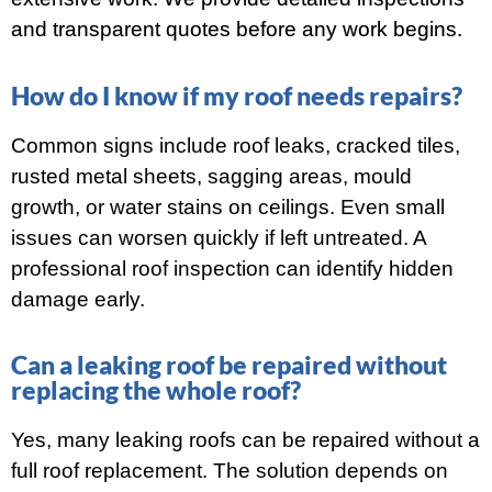
and transparent quotes before any work begins.
How do I know if my roof needs repairs?
Common signs include roof leaks, cracked tiles,
rusted metal sheets, sagging areas, mould
growth, or water stains on ceilings. Even small
issues can worsen quickly if left untreated. A
professional roof inspection can identify hidden
damage early.
Can a leaking roof be repaired without
replacing the whole roof?
Yes, many leaking roofs can be repaired without a
full roof replacement. The solution depends on