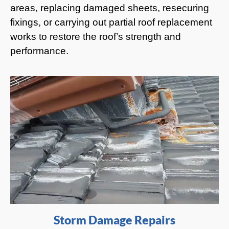
areas, replacing damaged sheets, resecuring
fixings, or carrying out partial roof replacement
works to restore the roof’s strength and
performance.
Storm Damage Repairs