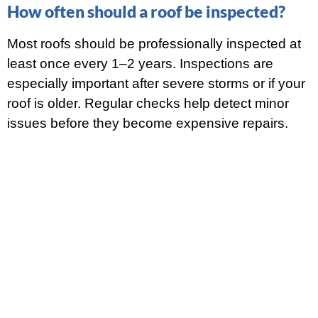
How often should a roof be inspected?
Most roofs should be professionally inspected at
least once every 1–2 years. Inspections are
especially important after severe storms or if your
roof is older. Regular checks help detect minor
issues before they become expensive repairs.