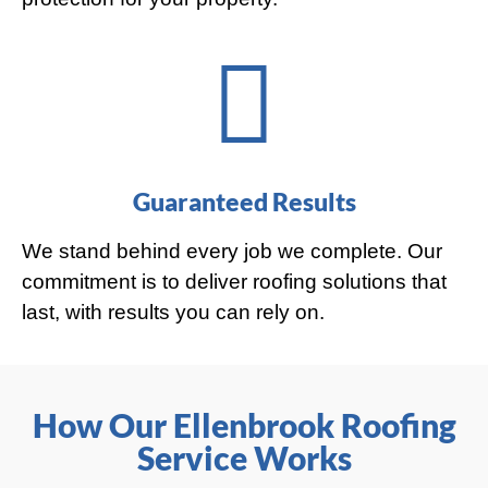
Guaranteed Results
We stand behind every job we complete. Our
commitment is to deliver roofing solutions that
last, with results you can rely on.
How Our Ellenbrook Roofing
Service Works