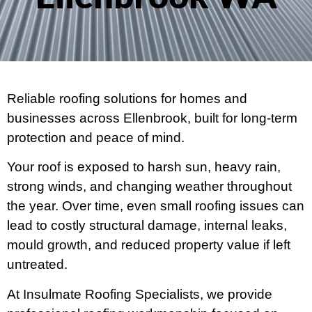
Reliable roofing solutions for homes and
businesses across Ellenbrook, built for long-term
protection and peace of mind.
Your roof is exposed to harsh sun, heavy rain,
strong winds, and changing weather throughout
the year. Over time, even small roofing issues can
lead to costly structural damage, internal leaks,
mould growth, and reduced property value if left
untreated.
At Insulmate Roofing Specialists, we provide