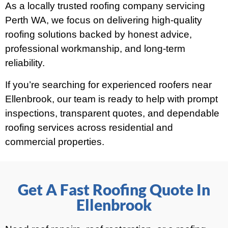
As a locally trusted roofing company servicing
Perth WA, we focus on delivering high-quality
roofing solutions backed by honest advice,
professional workmanship, and long-term
reliability.
If you’re searching for experienced roofers near
Ellenbrook, our team is ready to help with prompt
inspections, transparent quotes, and dependable
roofing services across residential and
commercial properties.
Get A Fast Roofing Quote In
Ellenbrook