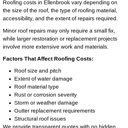
Roofing costs in Ellenbrook vary depending on
the size of the roof, the type of roofing material,
accessibility, and the extent of repairs required.
Minor roof repairs may only require a small fix,
while larger restoration or replacement projects
involve more extensive work and materials.
Factors That Affect Roofing Costs:
Roof size and pitch
Extent of water damage
Roof material type
Rust or corrosion severity
Storm or weather damage
Gutter replacement requirements
Structural roof issues
We provide transparent quotes with no hidden