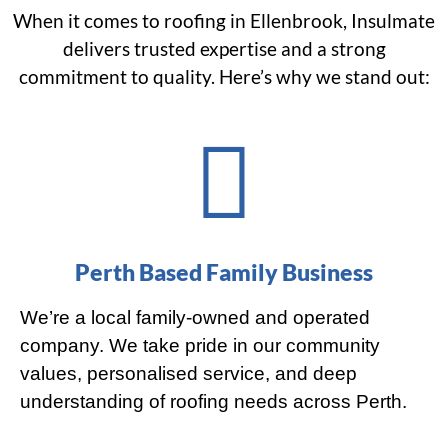
When it comes to roofing in Ellenbrook, Insulmate
delivers trusted expertise and a strong
commitment to quality. Here’s why we stand out:
Perth Based Family Business
We’re a local family-owned and operated
company. We take pride in our community
values, personalised service, and deep
understanding of roofing needs across Perth.