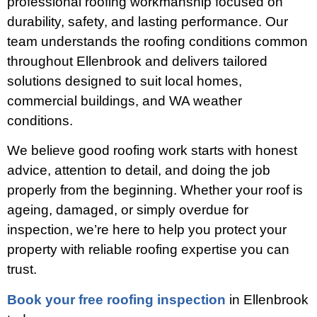
professional roofing workmanship focused on
durability, safety, and lasting performance. Our
team understands the roofing conditions common
throughout Ellenbrook and delivers tailored
solutions designed to suit local homes,
commercial buildings, and WA weather
conditions.
We believe good roofing work starts with honest
advice, attention to detail, and doing the job
properly from the beginning. Whether your roof is
ageing, damaged, or simply overdue for
inspection, we’re here to help you protect your
property with reliable roofing expertise you can
trust.
Book your free roofing inspection
in Ellenbrook