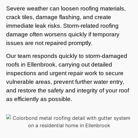
Severe weather can loosen roofing materials,
crack tiles, damage flashing, and create
immediate leak risks. Storm-related roofing
damage often worsens quickly if temporary
issues are not repaired promptly.
Our team responds quickly to storm-damaged
roofs in Ellenbrook, carrying out detailed
inspections and urgent repair work to secure
vulnerable areas, prevent further water entry,
and restore the safety and integrity of your roof
as efficiently as possible.