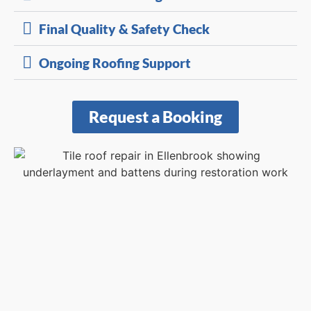
Final Quality & Safety Check
Ongoing Roofing Support
Request a Booking