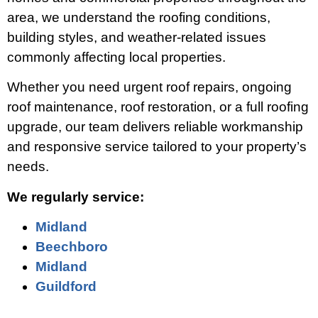
area, we understand the roofing conditions,
building styles, and weather-related issues
commonly affecting local properties.
Whether you need urgent roof repairs, ongoing
roof maintenance, roof restoration, or a full roofing
upgrade, our team delivers reliable workmanship
and responsive service tailored to your property’s
needs.
We regularly service:
Midland
Beechboro
Midland
Guildford