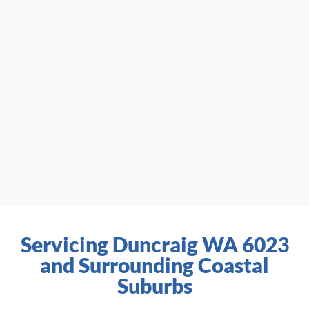
Servicing Duncraig WA 6023
and Surrounding Coastal
Suburbs