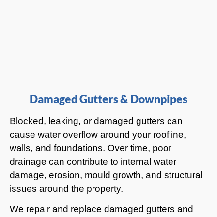
Damaged Gutters & Downpipes
Blocked, leaking, or damaged gutters can
cause water overflow around your roofline,
walls, and foundations. Over time, poor
drainage can contribute to internal water
damage, erosion, mould growth, and structural
issues around the property.
We repair and replace damaged gutters and