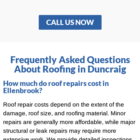
CALL US NOW
Frequently Asked Questions
About Roofing in Duncraig
How much do roof repairs cost in
Ellenbrook?
Roof repair costs depend on the extent of the
damage, roof size, and roofing material. Minor
repairs are generally more affordable, while major
structural or leak repairs may require more
extensive work. We provide detailed inspections