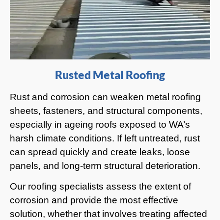
Rusted Metal Roofing
Rust and corrosion can weaken metal roofing
sheets, fasteners, and structural components,
especially in ageing roofs exposed to WA’s
harsh climate conditions. If left untreated, rust
can spread quickly and create leaks, loose
panels, and long-term structural deterioration.
Our roofing specialists assess the extent of
corrosion and provide the most effective
solution, whether that involves treating affected