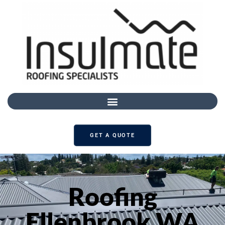
GET A QUOTE
Roofing
Ellenbrook WA