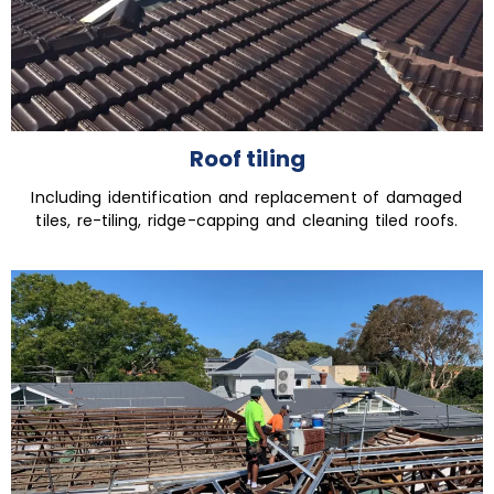
Roof tiling
Including identification and replacement of damaged
tiles, re-tiling, ridge-capping and cleaning tiled roofs.