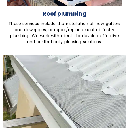
Roof plumbing
These services include the installation of new gutters
and downpipes, or repair/replacement of faulty
plumbing. We work with clients to develop effective
and aesthetically pleasing solutions.