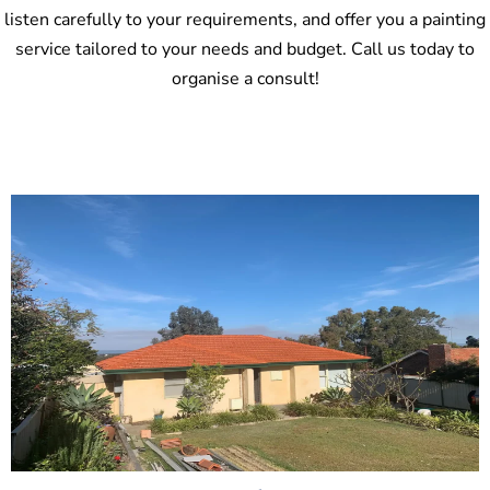
listen carefully to your requirements, and offer you a painting
service tailored to your needs and budget. Call us today to
organise a consult!