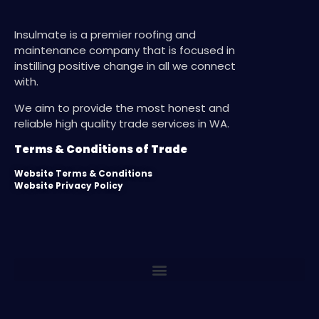
Insulmate is a premier roofing and
maintenance company that is focused in
instilling positive change in all we connect
with.
We aim to provide the most honest and
reliable high quality trade services in WA.
Terms & Conditions of Trade
Website Terms & Conditions
Website Privacy Policy