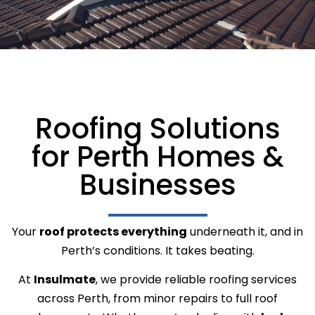
Roofing Solutions
for Perth Homes &
Businesses
Your
roof protects everything
underneath it, and in
Perth’s conditions. It takes beating.
At
Insulmate
, we provide reliable roofing services
across Perth, from minor repairs to full roof