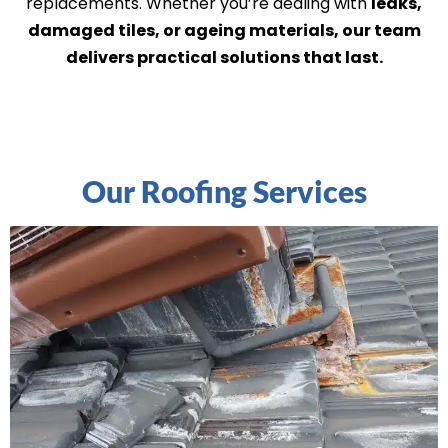
replacements. Whether you’re dealing with
leaks,
damaged tiles, or ageing materials, our team
delivers practical solutions that last.
Our Roofing Services