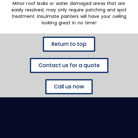
Minor roof leaks or water damaged areas that are
easily resolved, may only require patching and spot
treatment. Insulmate painters will have your ceiling
looking great in no time!
Return to top
Contact us for a quote
Call us now