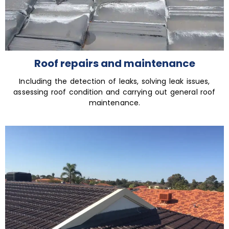
Roof repairs and maintenance
Including the detection of leaks, solving leak issues,
assessing roof condition and carrying out general roof
maintenance.