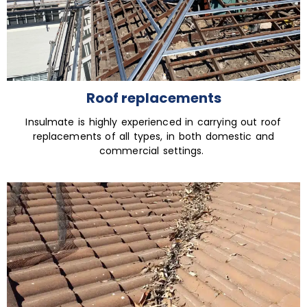
Roof replacements
Insulmate is highly experienced in carrying out roof
replacements of all types, in both domestic and
commercial settings.