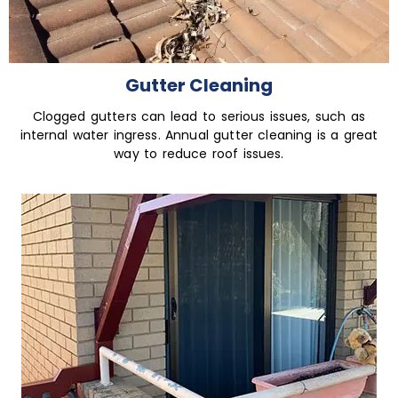
Gutter Cleaning
Clogged gutters can lead to serious issues, such as
internal water ingress. Annual gutter cleaning is a great
way to reduce roof issues.