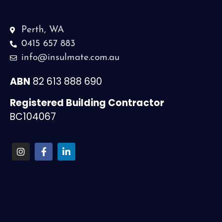
Perth, WA
0415 657 883
info@insulmate.com.au
ABN
82 613 888 690
Registered Building Contractor
BC104067