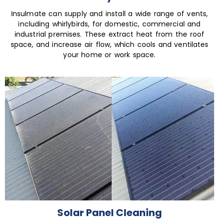
Insulmate can supply and install a wide range of vents,
including whirlybirds, for domestic, commercial and
industrial premises. These extract heat from the roof
space, and increase air flow, which cools and ventilates
your home or work space.
Solar Panel Cleaning