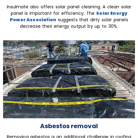
Insulmate also offers solar panel cleaning. A clean solar
panel is important for efficiency; The
Solar Energy
Power Association
suggests that dirty solar panels
decrease their energy output by up to 30%.
Asbestos removal
Removing asbestos is an additional challenge in roofing