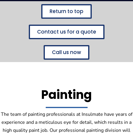
Return to top
Contact us for a quote
Call us now
Painting
The team of painting professionals at Insulmate have years of
experience and a meticulous eye for detail, which results in a
high quality paint job. Our professional painting division will