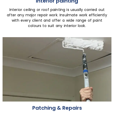
Interior painting
Interior ceiling or roof painting is usually carried out
after any major repair work. Insulmate work efficiently
with every client and offer a wide range of paint
colours to suit any interior look.
Patching & Repairs