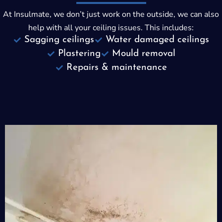
At Insulmate, we don’t just work on the outside, we can also
help with all your ceiling issues. This includes:
Sagging ceilings
Water damaged ceilings
Plastering
Mould removal
Repairs & maintenance