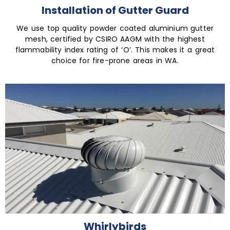
Installation of Gutter Guard
We use top quality powder coated aluminium gutter
mesh, certified by CSIRO AAGM with the highest
flammability index rating of ‘O’. This makes it a great
choice for fire-prone areas in WA.
Whirlybirds