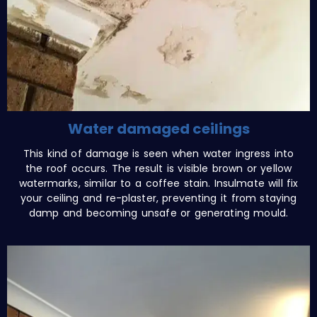
Water damaged ceilings
This kind of damage is seen when water ingress into
the roof occurs. The result is visible brown or yellow
watermarks, similar to a coffee stain. Insulmate will fix
your ceiling and re-plaster, preventing it from staying
damp and becoming unsafe or generating mould.