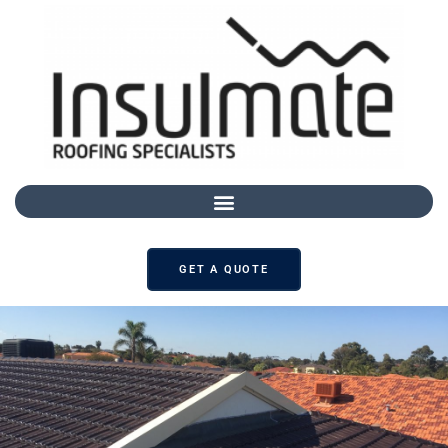
GET A QUOTE