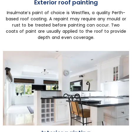
Exterior roof painting
Insulmate’s paint of choice is Westflex, a quality Perth-
based roof coating. A repaint may require any mould or
rust to be treated before painting can occur. Two
coats of paint are usually applied to the roof to provide
depth and even coverage.