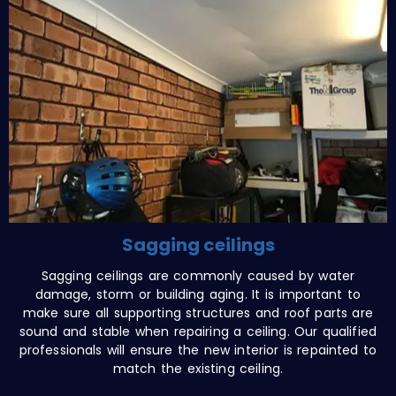
Sagging ceilings
Sagging ceilings are commonly caused by water
damage, storm or building aging. It is important to
make sure all supporting structures and roof parts are
sound and stable when repairing a ceiling. Our qualified
professionals will ensure the new interior is repainted to
match the existing ceiling.