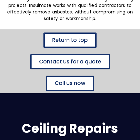
projects. Insulmate works with qualified contractors to
effectively remove asbestos, without compromising on
safety or workmanship.
Return to top
Contact us for a quote
Call us now
Ceiling Repairs