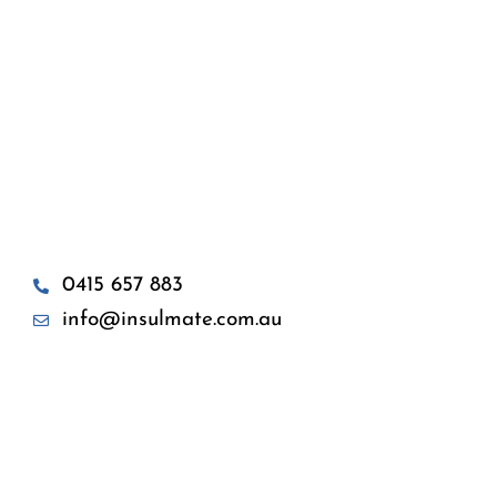
0415 657 883
info@insulmate.com.au