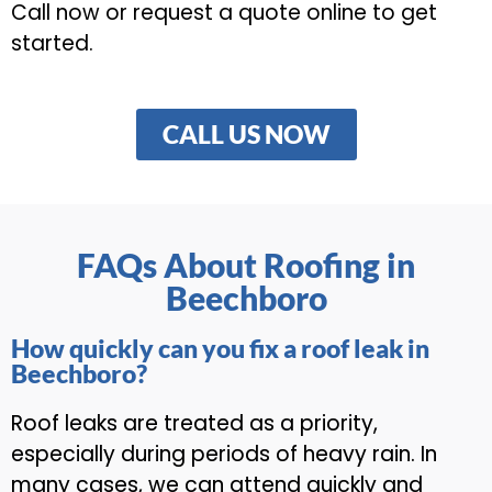
Call now or request a quote online to get
started.
CALL US NOW
FAQs About Roofing in
Beechboro
How quickly can you fix a roof leak in
Beechboro?
Roof leaks are treated as a priority,
especially during periods of heavy rain. In
many cases, we can attend quickly and