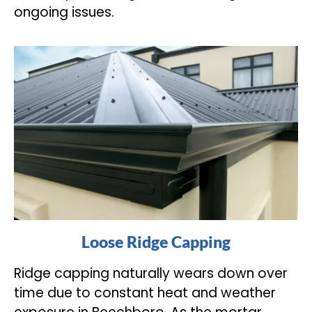
ongoing issues.
Loose Ridge Capping
Ridge capping naturally wears down over
time due to constant heat and weather