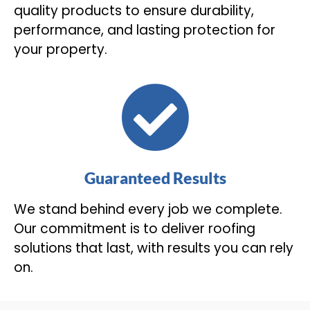
quality products to ensure durability,
performance, and lasting protection for
your property.
Guaranteed Results
We stand behind every job we complete.
Our commitment is to deliver roofing
solutions that last, with results you can rely
on.