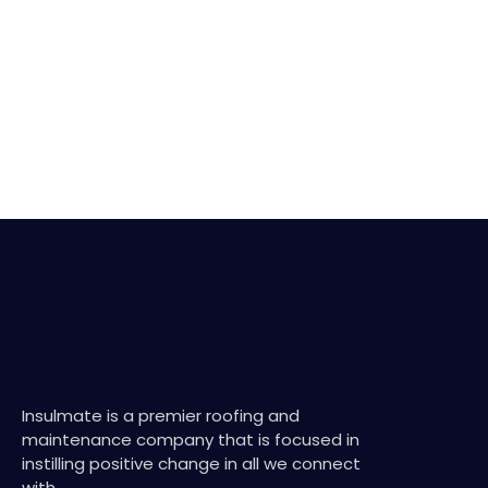
Insulmate is a premier roofing and
maintenance company that is focused in
instilling positive change in all we connect
with.