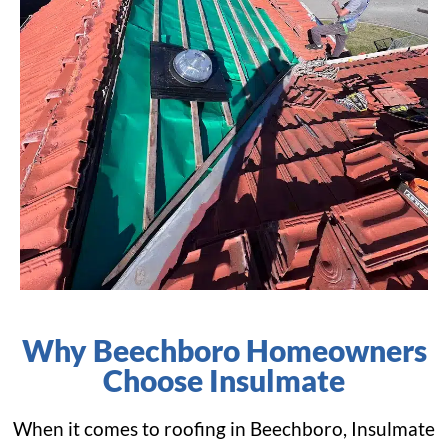
Why Beechboro Homeowners
Choose Insulmate
When it comes to roofing in Beechboro, Insulmate