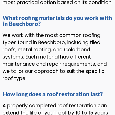
most practical option based on its condition.
What roofing materials do you work with
in Beechboro?
We work with the most common roofing
types found in Beechboro, including tiled
roofs, metal roofing, and Colorbond
systems. Each material has different
maintenance and repair requirements, and
we tailor our approach to suit the specific
roof type.
How long does a roof restoration last?
A properly completed roof restoration can
extend the life of your roof by 10 to 15 years