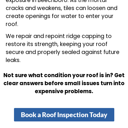
exposure in Beechboro. As the mortar
cracks and weakens, tiles can loosen and
create openings for water to enter your
roof.
We repair and repoint ridge capping to
restore its strength, keeping your roof
secure and properly sealed against future
leaks.
Not sure what condition your roof is in? Get
clear answers before small issues turn into
expensive problems.
Book a Roof Inspection Today