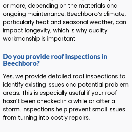
or more, depending on the materials and
ongoing maintenance. Beechboro’s climate,
particularly heat and seasonal weather, can
impact longevity, which is why quality
workmanship is important.
Do you provide roof inspections in
Beechboro?
Yes, we provide detailed roof inspections to
identify existing issues and potential problem
areas. This is especially useful if your roof
hasn’t been checked in a while or after a
storm. Inspections help prevent small issues
from turning into costly repairs.