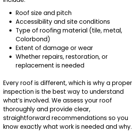
Roof size and pitch
Accessibility and site conditions
Type of roofing material (tile, metal,
Colorbond)
Extent of damage or wear
Whether repairs, restoration, or
replacement is needed
Every roof is different, which is why a proper
inspection is the best way to understand
what’s involved. We assess your roof
thoroughly and provide clear,
straightforward recommendations so you
know exactly what work is needed and why.