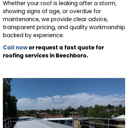
Whether your roof is leaking after a storm,
showing signs of age, or overdue for
maintenance, we provide clear advice,
transparent pricing, and quality workmanship
backed by experience.
Call now
or request a fast quote for
roofing services in Beechboro.