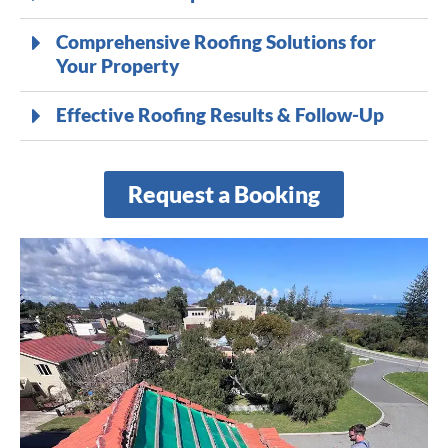
Comprehensive Roofing Solutions for
Your Property
Effective Roofing Results & Follow-Up
Request a Booking