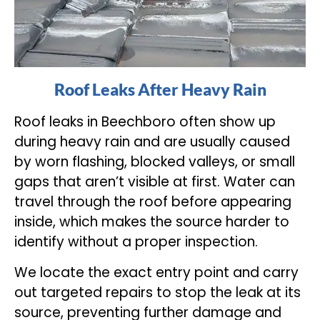
Roof Leaks After Heavy Rain
Roof leaks in Beechboro often show up
during heavy rain and are usually caused
by worn flashing, blocked valleys, or small
gaps that aren’t visible at first. Water can
travel through the roof before appearing
inside, which makes the source harder to
identify without a proper inspection.
We locate the exact entry point and carry
out targeted repairs to stop the leak at its
source, preventing further damage and