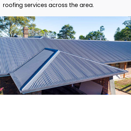
roofing services across the area.