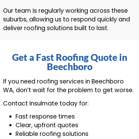
Our team is regularly working across these
suburbs, allowing us to respond quickly and
deliver roofing solutions built to last.
Get a Fast Roofing Quote in
Beechboro
If you need roofing services in Beechboro
WA, don’t wait for the problem to get worse.
Contact Insulmate today for:
Fast response times
Clear, upfront quotes
Reliable roofing solutions