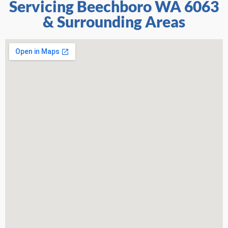
Servicing Beechboro WA 6063
& Surrounding Areas