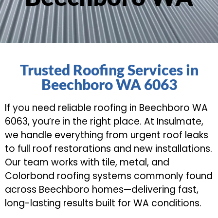
Trusted Roofing Services in
Beechboro WA 6063
If you need reliable roofing in Beechboro WA
6063, you’re in the right place. At Insulmate,
we handle everything from urgent roof leaks
to full roof restorations and new installations.
Our team works with tile, metal, and
Colorbond roofing systems commonly found
across Beechboro homes—delivering fast,
long-lasting results built for WA conditions.