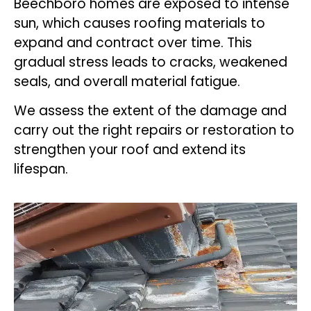
Beechboro homes are exposed to intense
sun, which causes roofing materials to
expand and contract over time. This
gradual stress leads to cracks, weakened
seals, and overall material fatigue.
We assess the extent of the damage and
carry out the right repairs or restoration to
strengthen your roof and extend its
lifespan.