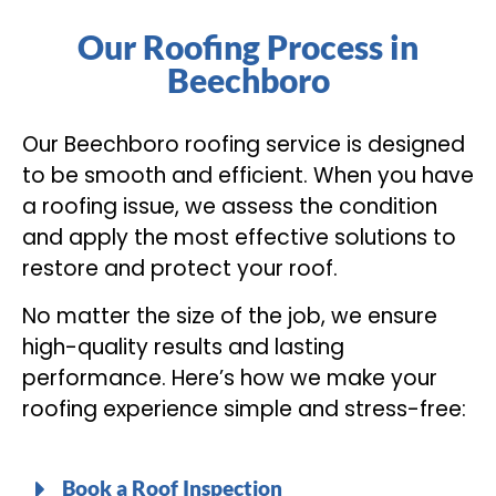
Our Roofing Process in
Beechboro
Our Beechboro roofing service is designed
to be smooth and efficient. When you have
a roofing issue, we assess the condition
and apply the most effective solutions to
restore and protect your roof.
No matter the size of the job, we ensure
high-quality results and lasting
performance. Here’s how we make your
roofing experience simple and stress-free:
Book a Roof Inspection