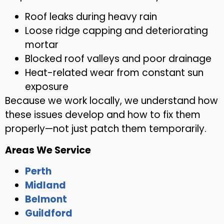
Roof leaks during heavy rain
Loose ridge capping and deteriorating
mortar
Blocked roof valleys and poor drainage
Heat-related wear from constant sun
exposure
Because we work locally, we understand how
these issues develop and how to fix them
properly—not just patch them temporarily.
Areas We Service
Perth
Midland
Belmont
Guildford