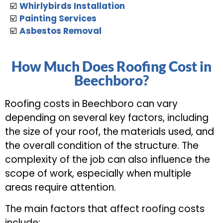
☑️
Whirlybirds Installation
☑️
Painting Services
☑️
Asbestos Removal
How Much Does Roofing Cost in
Beechboro?
Roofing costs in Beechboro can vary
depending on several key factors, including
the size of your roof, the materials used, and
the overall condition of the structure. The
complexity of the job can also influence the
scope of work, especially when multiple
areas require attention.
The main factors that affect roofing costs
include: