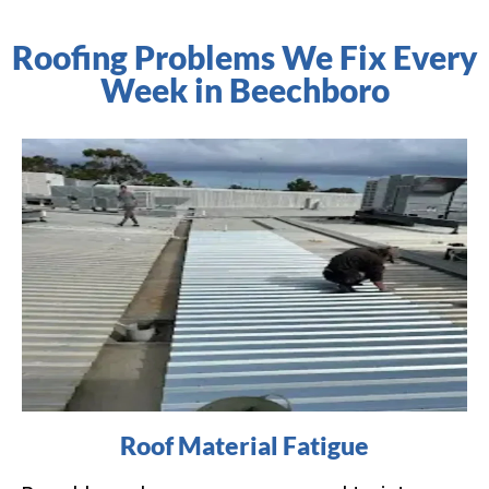
Roofing Problems We Fix Every
Week in Beechboro
Roof Material Fatigue