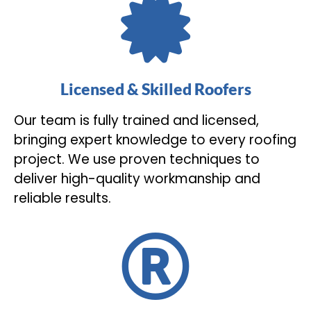
Licensed & Skilled Roofers
Our team is fully trained and licensed,
bringing expert knowledge to every roofing
project. We use proven techniques to
deliver high-quality workmanship and
reliable results.