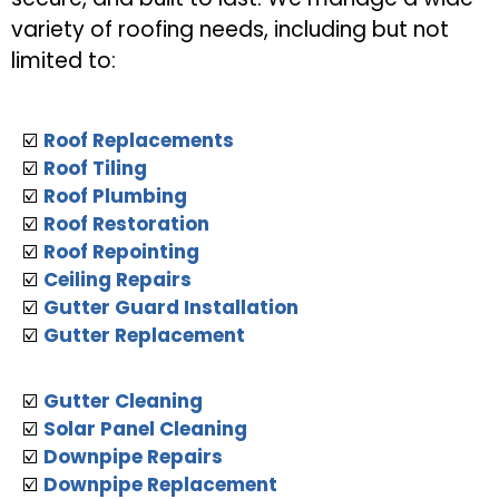
variety of roofing needs, including but not
limited to:
☑️
Roof Replacements
☑️
Roof Tiling
☑️
Roof Plumbing
☑️
Roof Restoration
☑️
Roof Repointing
☑️
Ceiling Repairs
☑️
Gutter Guard Installation
☑️
Gutter Replacement
☑️
Gutter Cleaning
☑️
Solar Panel Cleaning
☑️
Downpipe Repairs
☑️
Downpipe Replacement