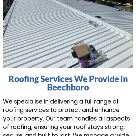
Roofing Services We Provide in
Beechboro
We specialise in delivering a full range of
roofing services to protect and enhance
your property. Our team handles all aspects
of roofing, ensuring your roof stays strong,
secure, and built to last. We manage a wide