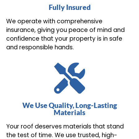
Fully Insured
We operate with comprehensive
insurance, giving you peace of mind and
confidence that your property is in safe
and responsible hands.
We Use Quality, Long-Lasting
Materials
Your roof deserves materials that stand
the test of time. We use trusted, high-