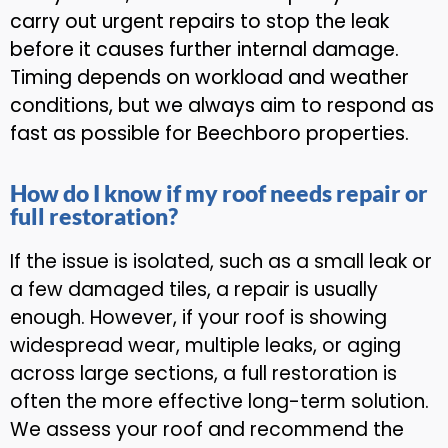
carry out urgent repairs to stop the leak
before it causes further internal damage.
Timing depends on workload and weather
conditions, but we always aim to respond as
fast as possible for Beechboro properties.
How do I know if my roof needs repair or
full restoration?
If the issue is isolated, such as a small leak or
a few damaged tiles, a repair is usually
enough. However, if your roof is showing
widespread wear, multiple leaks, or aging
across large sections, a full restoration is
often the more effective long-term solution.
We assess your roof and recommend the