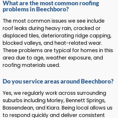
What are the most common roofing
problems in Beechboro?
The most common issues we see include
roof leaks during heavy rain, cracked or
displaced tiles, deteriorating ridge capping,
blocked valleys, and heat-related wear.
These problems are typical for homes in this
area due to age, weather exposure, and
roofing materials used.
Do you service areas around Beechboro?
Yes, we regularly work across surrounding
suburbs including Morley, Bennett Springs,
Bassendean, and Kiara. Being local allows us
to respond quickly and deliver consistent