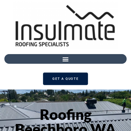
GET A QUOTE
Roofing
Beechboro WA