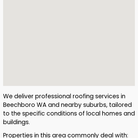
We deliver professional roofing services in
Beechboro WA and nearby suburbs, tailored
to the specific conditions of local homes and
buildings.
Properties in this area commonly deal with: