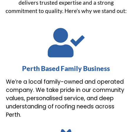
delivers trusted expertise and a strong
commitment to quality. Here’s why we stand out:
Perth Based Family Business
We’re a local family-owned and operated
company. We take pride in our community
values, personalised service, and deep
understanding of roofing needs across
Perth.