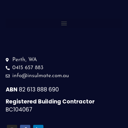
Perth, WA
0415 657 883
info@insulmate.com.au
ABN
82 613 888 690
Registered Building Contractor
BC104067