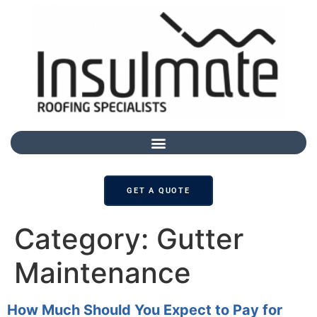
GET A QUOTE
Category:
Gutter
Maintenance
How Much Should You Expect to Pay for