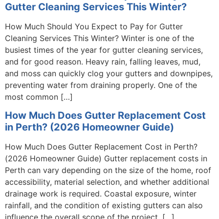
Gutter Cleaning Services This Winter?
How Much Should You Expect to Pay for Gutter
Cleaning Services This Winter? Winter is one of the
busiest times of the year for gutter cleaning services,
and for good reason. Heavy rain, falling leaves, mud,
and moss can quickly clog your gutters and downpipes,
preventing water from draining properly. One of the
most common […]
How Much Does Gutter Replacement Cost
in Perth? (2026 Homeowner Guide)
How Much Does Gutter Replacement Cost in Perth?
(2026 Homeowner Guide) Gutter replacement costs in
Perth can vary depending on the size of the home, roof
accessibility, material selection, and whether additional
drainage work is required. Coastal exposure, winter
rainfall, and the condition of existing gutters can also
influence the overall scope of the project. […]