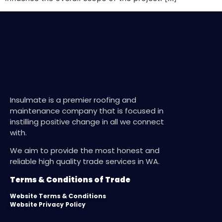
Insulmate is a premier roofing and
maintenance company that is focused in
instilling positive change in all we connect
with.
We aim to provide the most honest and
reliable high quality trade services in WA.
Terms & Conditions of Trade
Website Terms & Conditions
Website Privacy Policy