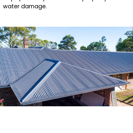
water damage.