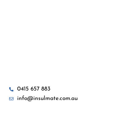
0415 657 883
info@insulmate.com.au