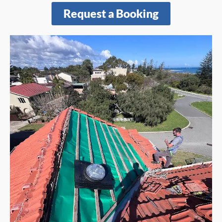
Request a Booking