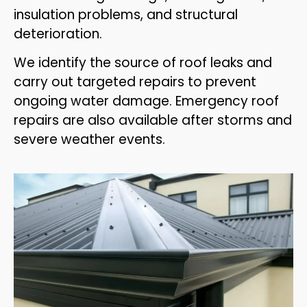
insulation problems, and structural
deterioration.
We identify the source of roof leaks and
carry out targeted repairs to prevent
ongoing water damage. Emergency roof
repairs are also available after storms and
severe weather events.