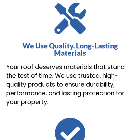
We Use Quality, Long-Lasting
Materials
Your roof deserves materials that stand
the test of time. We use trusted, high-
quality products to ensure durability,
performance, and lasting protection for
your property.