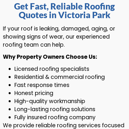
Get Fast, Reliable Roofing
Quotes in Victoria Park
If your roof is leaking, damaged, aging, or
showing signs of wear, our experienced
roofing team can help.
Why Property Owners Choose Us:
Licensed roofing specialists
Residential & commercial roofing
Fast response times
Honest pricing
High-quality workmanship
Long-lasting roofing solutions
Fully insured roofing company
We provide reliable roofing services focused