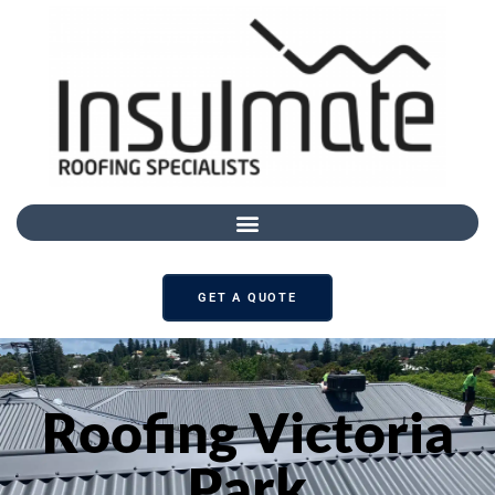
GET A QUOTE
Roofing Victoria
Park