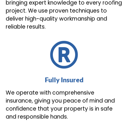
bringing expert knowledge to every roofing
project. We use proven techniques to
deliver high-quality workmanship and
reliable results.
Fully Insured
We operate with comprehensive
insurance, giving you peace of mind and
confidence that your property is in safe
and responsible hands.