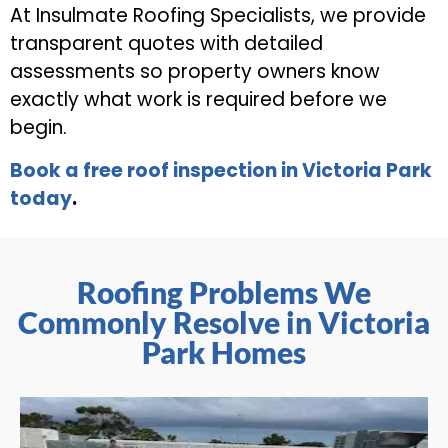
At Insulmate Roofing Specialists, we provide
transparent quotes with detailed
assessments so property owners know
exactly what work is required before we
begin.
Book a free roof inspection in Victoria Park
today
.
Roofing Problems We
Commonly Resolve in Victoria
Park Homes