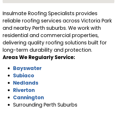
Insulmate Roofing Specialists provides
reliable roofing services across Victoria Park
and nearby Perth suburbs. We work with
residential and commercial properties,
delivering quality roofing solutions built for
long-term durability and protection.
Areas We Regularly Service:
Bayswater
Subiaco
Nedlands
Riverton
Cannington
Surrounding Perth Suburbs