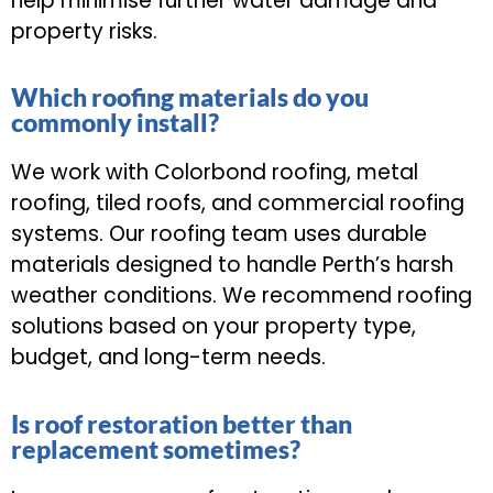
help minimise further water damage and
property risks.
Which roofing materials do you
commonly install?
We work with Colorbond roofing, metal
roofing, tiled roofs, and commercial roofing
systems. Our roofing team uses durable
materials designed to handle Perth’s harsh
weather conditions. We recommend roofing
solutions based on your property type,
budget, and long-term needs.
Is roof restoration better than
replacement sometimes?