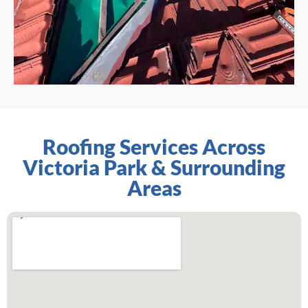
Roofing Services Across
Victoria Park & Surrounding
Areas