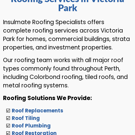
Park
Insulmate Roofing Specialists offers
complete roofing services across Victoria
Park for homes, commercial buildings, strata
properties, and investment properties.
Our roofing team works with all major roof
types commonly found throughout Perth,
including Colorbond roofing, tiled roofs, and
metal roofing systems.
Roofing Solutions We Provide:
☑️
Roof Replacements
☑️
Roof Tiling
☑️
Roof Plumbing
☑️
Roof Restoration