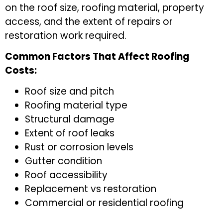
on the roof size, roofing material, property
access, and the extent of repairs or
restoration work required.
Common Factors That Affect Roofing
Costs:
Roof size and pitch
Roofing material type
Structural damage
Extent of roof leaks
Rust or corrosion levels
Gutter condition
Roof accessibility
Replacement vs restoration
Commercial or residential roofing