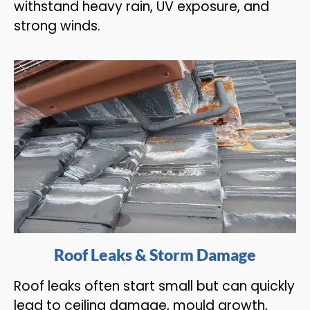
withstand heavy rain, UV exposure, and
strong winds.
Roof Leaks & Storm Damage
Roof leaks often start small but can quickly
lead to ceiling damage, mould growth,