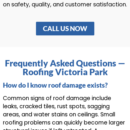
on safety, quality, and customer satisfaction.
CALL US NOW
Frequently Asked Questions —
Roofing Victoria Park
How do I know roof damage exists?
Common signs of roof damage include
leaks, cracked tiles, rust spots, sagging
areas, and water stains on ceilings. Small
roofing problems can quickly become larger