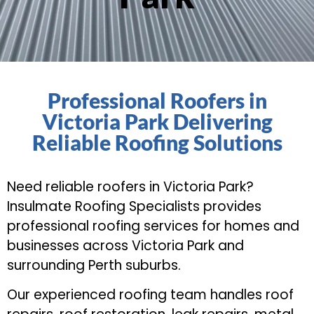
Professional Roofers in
Victoria Park Delivering
Reliable Roofing Solutions
Need reliable roofers in Victoria Park?
Insulmate Roofing Specialists provides
professional roofing services for homes and
businesses across Victoria Park and
surrounding Perth suburbs.
Our experienced roofing team handles roof