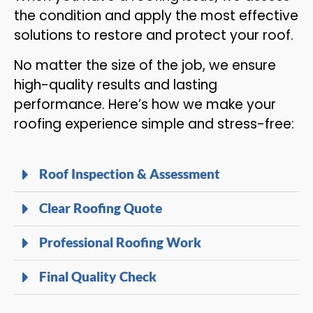
the condition and apply the most effective
solutions to restore and protect your roof.
No matter the size of the job, we ensure
high-quality results and lasting
performance. Here’s how we make your
roofing experience simple and stress-free:
Roof Inspection & Assessment
Clear Roofing Quote
Professional Roofing Work
Final Quality Check