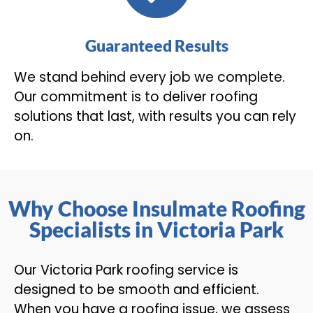
Guaranteed Results
We stand behind every job we complete.
Our commitment is to deliver roofing
solutions that last, with results you can rely
on.
Why Choose Insulmate Roofing
Specialists in Victoria Park
Our Victoria Park roofing service is
designed to be smooth and efficient.
When you have a roofing issue, we assess