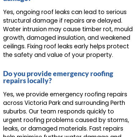
Yes, ongoing roof leaks can lead to serious
structural damage if repairs are delayed.
Water intrusion may cause timber rot, mould
growth, damaged insulation, and weakened
ceilings. Fixing roof leaks early helps protect
the safety and value of your property.
Do you provide emergency roofing
repairs locally?
Yes, we provide emergency roofing repairs
across Victoria Park and surrounding Perth
suburbs. Our team responds quickly to
urgent roofing problems caused by storms,
leaks, or damaged materials. Fast repairs