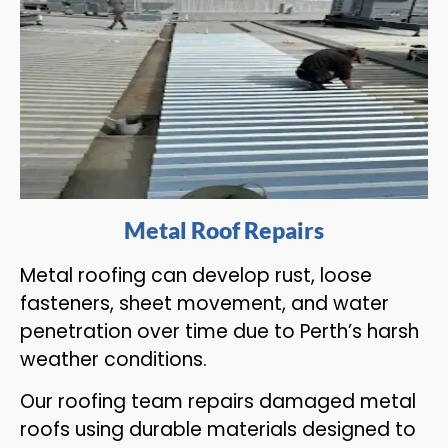
Metal Roof Repairs
Metal roofing can develop rust, loose
fasteners, sheet movement, and water
penetration over time due to Perth’s harsh
weather conditions.
Our roofing team repairs damaged metal
roofs using durable materials designed to