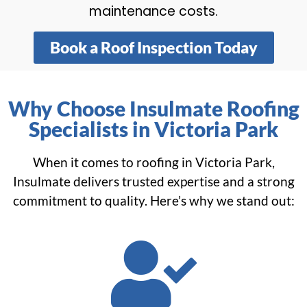
maintenance costs.
Book a Roof Inspection Today
Why Choose Insulmate Roofing
Specialists in Victoria Park
When it comes to roofing in Victoria Park,
Insulmate delivers trusted expertise and a strong
commitment to quality. Here’s why we stand out: