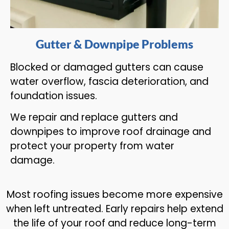
Gutter & Downpipe Problems
Blocked or damaged gutters can cause
water overflow, fascia deterioration, and
foundation issues.
We repair and replace gutters and
downpipes to improve roof drainage and
protect your property from water
damage.
Most roofing issues become more expensive
when left untreated. Early repairs help extend
the life of your roof and reduce long-term