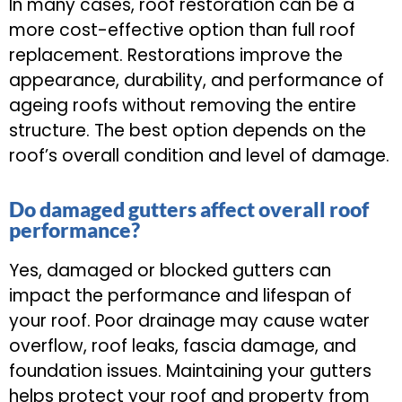
In many cases, roof restoration can be a
more cost-effective option than full roof
replacement. Restorations improve the
appearance, durability, and performance of
ageing roofs without removing the entire
structure. The best option depends on the
roof’s overall condition and level of damage.
Do damaged gutters affect overall roof
performance?
Yes, damaged or blocked gutters can
impact the performance and lifespan of
your roof. Poor drainage may cause water
overflow, roof leaks, fascia damage, and
foundation issues. Maintaining your gutters
helps protect your roof and property from