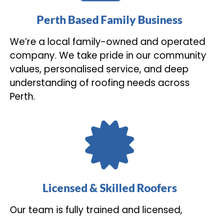
Perth Based Family Business
We’re a local family-owned and operated
company. We take pride in our community
values, personalised service, and deep
understanding of roofing needs across
Perth.
Licensed & Skilled Roofers
Our team is fully trained and licensed,