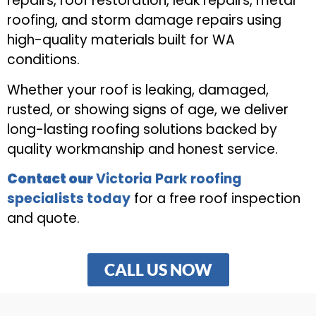
repairs, roof restoration, leak repairs, metal
roofing, and storm damage repairs using
high-quality materials built for WA
conditions.
Whether your roof is leaking, damaged,
rusted, or showing signs of age, we deliver
long-lasting roofing solutions backed by
quality workmanship and honest service.
Contact our
Victoria Park roofing
specialists today
for a free roof inspection
and quote.
CALL US NOW