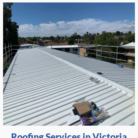
Roofing Services in Victoria