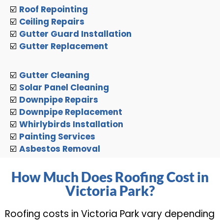
☑️
Roof Repointing
☑️
Ceiling Repairs
☑️
Gutter Guard Installation
☑️
Gutter Replacement
☑️
Gutter Cleaning
☑️
Solar Panel Cleaning
☑️
Downpipe Repairs
☑️
Downpipe Replacement
☑️
Whirlybirds Installation
☑️
Painting Services
☑️
Asbestos Removal
How Much Does Roofing Cost in
Victoria Park?
Roofing costs in Victoria Park vary depending