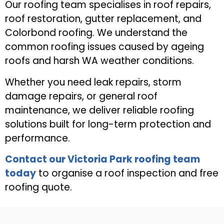
Our roofing team specialises in roof repairs,
roof restoration, gutter replacement, and
Colorbond roofing. We understand the
common roofing issues caused by ageing
roofs and harsh WA weather conditions.
Whether you need leak repairs, storm
damage repairs, or general roof
maintenance, we deliver reliable roofing
solutions built for long-term protection and
performance.
Contact our Victoria Park roofing team
today
to organise a roof inspection and free
roofing quote.