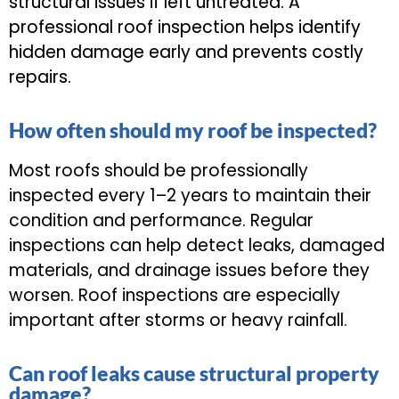
structural issues if left untreated. A
professional roof inspection helps identify
hidden damage early and prevents costly
repairs.
How often should my roof be inspected?
Most roofs should be professionally
inspected every 1–2 years to maintain their
condition and performance. Regular
inspections can help detect leaks, damaged
materials, and drainage issues before they
worsen. Roof inspections are especially
important after storms or heavy rainfall.
Can roof leaks cause structural property
damage?