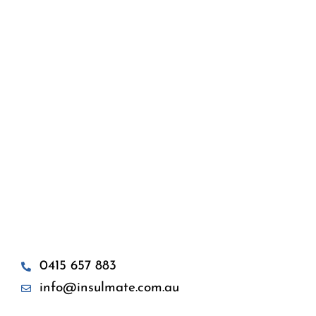
0415 657 883
info@insulmate.com.au