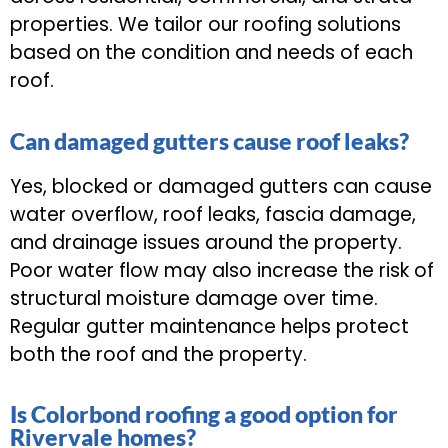
properties. We tailor our roofing solutions
based on the condition and needs of each
roof.
Can damaged gutters cause roof leaks?
Yes, blocked or damaged gutters can cause
water overflow, roof leaks, fascia damage,
and drainage issues around the property.
Poor water flow may also increase the risk of
structural moisture damage over time.
Regular gutter maintenance helps protect
both the roof and the property.
Is Colorbond roofing a good option for
Rivervale homes?