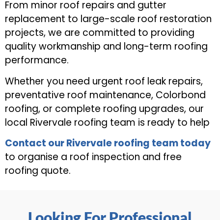
From minor roof repairs and gutter
replacement to large-scale roof restoration
projects, we are committed to providing
quality workmanship and long-term roofing
performance.
Whether you need urgent roof leak repairs,
preventative roof maintenance, Colorbond
roofing, or complete roofing upgrades, our
local Rivervale roofing team is ready to help
Contact our Rivervale roofing team today
to organise a roof inspection and free
roofing quote.
Looking For Professional