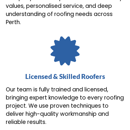
values, personalised service, and deep
understanding of roofing needs across
Perth.
Licensed & Skilled Roofers
Our team is fully trained and licensed,
bringing expert knowledge to every roofing
project. We use proven techniques to
deliver high-quality workmanship and
reliable results.