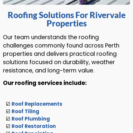
Roofing Solutions For Rivervale
Properties
Our team understands the roofing
challenges commonly found across Perth
properties and delivers practical roofing
solutions focused on durability, weather
resistance, and long-term value.
Our roofing services include:
☑️
Roof Replacements
☑️
Roof Tiling
☑️
Roof Plumbing
☑️
Roof Restoration