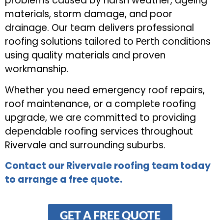
problems caused by harsh weather, ageing
materials, storm damage, and poor
drainage. Our team delivers professional
roofing solutions tailored to Perth conditions
using quality materials and proven
workmanship.
Whether you need emergency roof repairs,
roof maintenance, or a complete roofing
upgrade, we are committed to providing
dependable roofing services throughout
Rivervale and surrounding suburbs.
Contact our Rivervale roofing team today
to arrange a free quote.
GET A FREE QUOTE