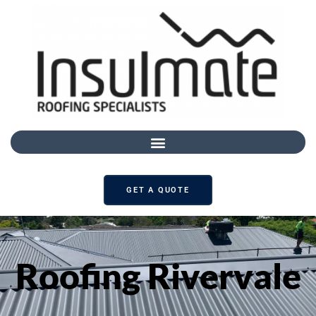
GET A QUOTE
Roofing Rivervale