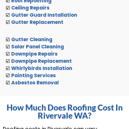
☑️
Roof Repointing
☑️
Ceiling Repairs
☑️
Gutter Guard Installation
☑️
Gutter Replacement
☑️
Gutter Cleaning
☑️
Solar Panel Cleaning
☑️
Downpipe Repairs
☑️
Downpipe Replacement
☑️
Whirlybirds Installation
☑️
Painting Services
☑️
Asbestos Removal
How Much Does Roofing Cost In
Rivervale WA?