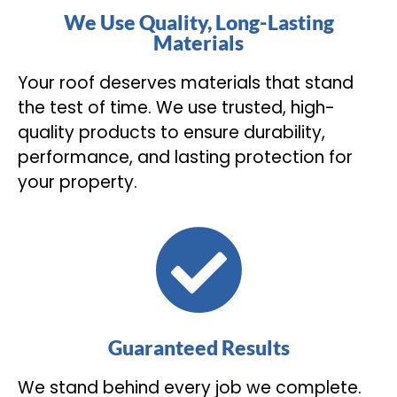
We Use Quality, Long-Lasting
Materials
Your roof deserves materials that stand
the test of time. We use trusted, high-
quality products to ensure durability,
performance, and lasting protection for
your property.
Guaranteed Results
We stand behind every job we complete.