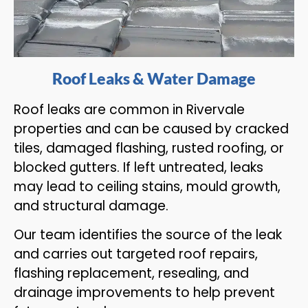
Roof Leaks & Water Damage
Roof leaks are common in Rivervale
properties and can be caused by cracked
tiles, damaged flashing, rusted roofing, or
blocked gutters. If left untreated, leaks
may lead to ceiling stains, mould growth,
and structural damage.
Our team identifies the source of the leak
and carries out targeted roof repairs,
flashing replacement, resealing, and
drainage improvements to help prevent