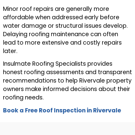
Minor roof repairs are generally more
affordable when addressed early before
water damage or structural issues develop.
Delaying roofing maintenance can often
lead to more extensive and costly repairs
later.
Insulmate Roofing Specialists provides
honest roofing assessments and transparent
recommendations to help Rivervale property
owners make informed decisions about their
roofing needs.
Book a Free Roof Inspection in Rivervale