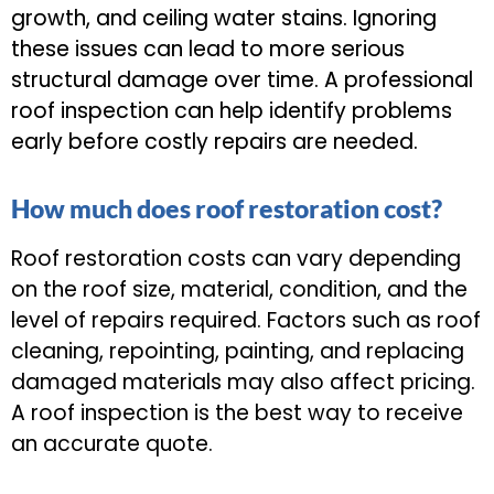
growth, and ceiling water stains. Ignoring
these issues can lead to more serious
structural damage over time. A professional
roof inspection can help identify problems
early before costly repairs are needed.
How much does roof restoration cost?
Roof restoration costs can vary depending
on the roof size, material, condition, and the
level of repairs required. Factors such as roof
cleaning, repointing, painting, and replacing
damaged materials may also affect pricing.
A roof inspection is the best way to receive
an accurate quote.