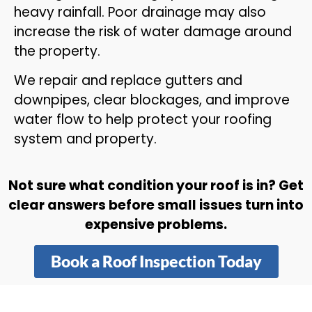
heavy rainfall. Poor drainage may also
increase the risk of water damage around
the property.
We repair and replace gutters and
downpipes, clear blockages, and improve
water flow to help protect your roofing
system and property.
Not sure what condition your roof is in? Get
clear answers before small issues turn into
expensive problems.
Book a Roof Inspection Today