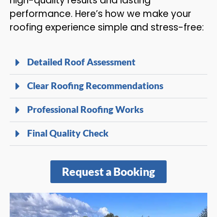
high-quality results and lasting
performance. Here’s how we make your
roofing experience simple and stress-free:
Detailed Roof Assessment
Clear Roofing Recommendations
Professional Roofing Works
Final Quality Check
Request a Booking