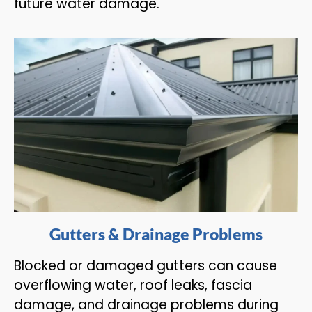
future water damage.
Gutters & Drainage Problems
Blocked or damaged gutters can cause
overflowing water, roof leaks, fascia
damage, and drainage problems during