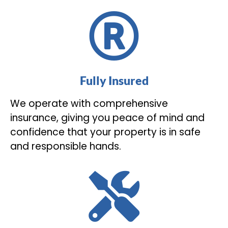
Fully Insured
We operate with comprehensive
insurance, giving you peace of mind and
confidence that your property is in safe
and responsible hands.