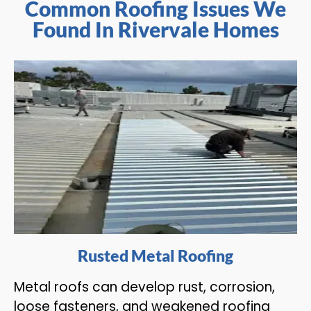
Common Roofing Issues We
Found In Rivervale Homes
Rusted Metal Roofing
Metal roofs can develop rust, corrosion,
loose fasteners, and weakened roofing