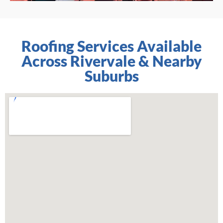
Roofing Services Available
Across Rivervale & Nearby
Suburbs