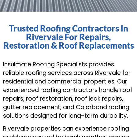
Trusted Roofing Contractors In
Rivervale For Repairs,
Restoration & Roof Replacements
Insulmate Roofing Specialists provides
reliable roofing services across Rivervale for
residential and commercial properties. Our
experienced roofing contractors handle roof
repairs, roof restoration, roof leak repairs,
gutter replacement, and Colorbond roofing
solutions designed for long-term durability.
Rivervale properties can experience roofing