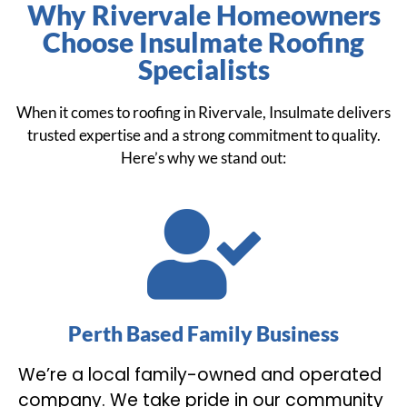
Why Rivervale Homeowners
Choose Insulmate Roofing
Specialists
When it comes to roofing in Rivervale, Insulmate delivers
trusted expertise and a strong commitment to quality.
Here’s why we stand out:
Perth Based Family Business
We’re a local family-owned and operated
company. We take pride in our community