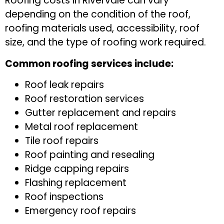
Roofing costs in Rivervale can vary
depending on the condition of the roof,
roofing materials used, accessibility, roof
size, and the type of roofing work required.
Common roofing services include:
Roof leak repairs
Roof restoration services
Gutter replacement and repairs
Metal roof replacement
Tile roof repairs
Roof painting and resealing
Ridge capping repairs
Flashing replacement
Roof inspections
Emergency roof repairs