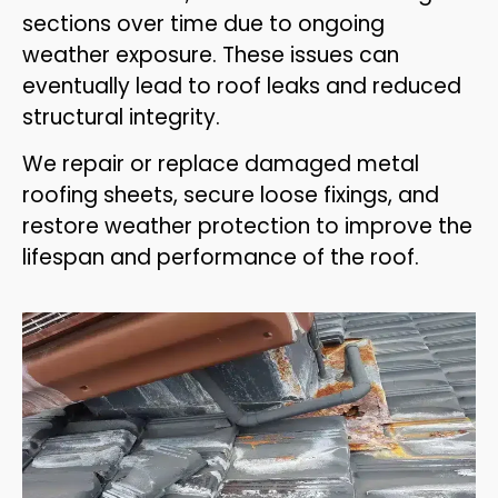
sections over time due to ongoing
weather exposure. These issues can
eventually lead to roof leaks and reduced
structural integrity.
We repair or replace damaged metal
roofing sheets, secure loose fixings, and
restore weather protection to improve the
lifespan and performance of the roof.