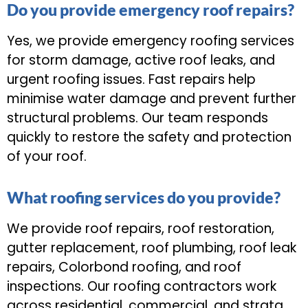
Do you provide emergency roof repairs?
Yes, we provide emergency roofing services
for storm damage, active roof leaks, and
urgent roofing issues. Fast repairs help
minimise water damage and prevent further
structural problems. Our team responds
quickly to restore the safety and protection
of your roof.
What roofing services do you provide?
We provide roof repairs, roof restoration,
gutter replacement, roof plumbing, roof leak
repairs, Colorbond roofing, and roof
inspections. Our roofing contractors work
across residential, commercial, and strata