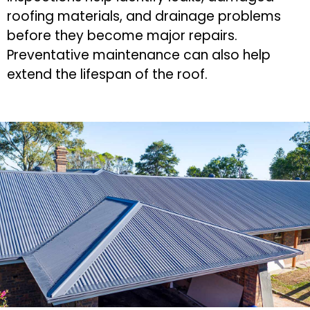
roofing materials, and drainage problems
before they become major repairs.
Preventative maintenance can also help
extend the lifespan of the roof.