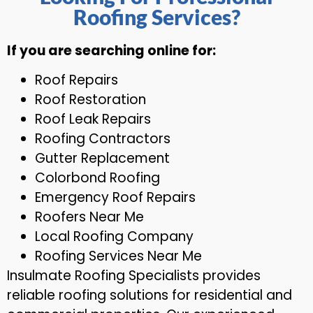
Roofing Services?
If you are searching online for:
Roof Repairs
Roof Restoration
Roof Leak Repairs
Roofing Contractors
Gutter Replacement
Colorbond Roofing
Emergency Roof Repairs
Roofers Near Me
Local Roofing Company
Roofing Services Near Me
Insulmate Roofing Specialists provides
reliable roofing solutions for residential and