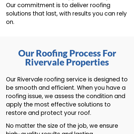
Our commitment is to deliver roofing
solutions that last, with results you can rely
on.
Our Roofing Process For
Rivervale Properties
Our Rivervale roofing service is designed to
be smooth and efficient. When you have a
roofing issue, we assess the condition and
apply the most effective solutions to
restore and protect your roof.
No matter the size of the job, we ensure