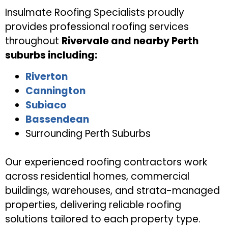
Insulmate Roofing Specialists proudly
provides professional roofing services
throughout
Rivervale and nearby Perth
suburbs including:
Riverton
Cannington
Subiaco
Bassendean
Surrounding Perth Suburbs
Our experienced roofing contractors work
across residential homes, commercial
buildings, warehouses, and strata-managed
properties, delivering reliable roofing
solutions tailored to each property type.