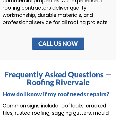
commercial properties. Our experienced
roofing contractors deliver quality
workmanship, durable materials, and
professional service for all roofing projects.
CALL US NOW
Frequently Asked Questions —
Roofing Rivervale
How do I know if my roof needs repairs?
Common signs include roof leaks, cracked
tiles, rusted roofing, sagging gutters, mould