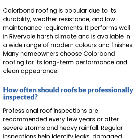
Colorbond roofing is popular due to its
durability, weather resistance, and low
maintenance requirements. It performs well
in Rivervale harsh climate and is available in
a wide range of modern colours and finishes.
Many homeowners choose Colorbond
roofing for its long-term performance and
clean appearance.
How often should roofs be professionally
inspected?
Professional roof inspections are
recommended every few years or after
severe storms and heavy rainfall. Regular
inspections help identify leaks, damaged