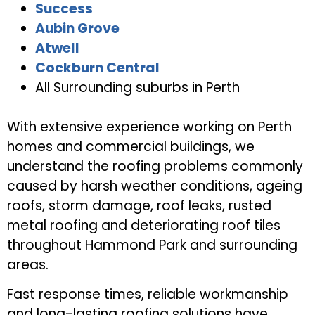
Success
Aubin Grove
Atwell
Cockburn Central
All Surrounding suburbs in Perth
With extensive experience working on Perth
homes and commercial buildings, we
understand the roofing problems commonly
caused by harsh weather conditions, ageing
roofs, storm damage, roof leaks, rusted
metal roofing and deteriorating roof tiles
throughout Hammond Park and surrounding
areas.
Fast response times, reliable workmanship
and long-lasting roofing solutions have