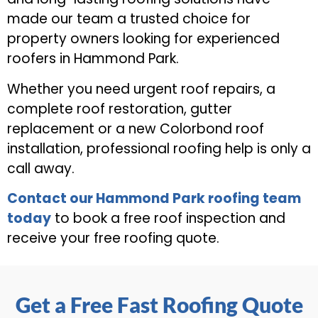
made our team a trusted choice for
property owners looking for experienced
roofers in Hammond Park.
Whether you need urgent roof repairs, a
complete roof restoration, gutter
replacement or a new Colorbond roof
installation, professional roofing help is only a
call away.
Contact our Hammond Park roofing team
today
to book a free roof inspection and
receive your free roofing quote.
Get a Free Fast Roofing Quote