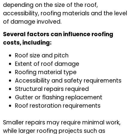
depending on the size of the roof,
accessibility, roofing materials and the level
of damage involved.
Several factors can influence roofing
costs, including:
Roof size and pitch
Extent of roof damage
Roofing material type
Accessibility and safety requirements
Structural repairs required
Gutter or flashing replacement
Roof restoration requirements
Smaller repairs may require minimal work,
while larger roofing projects such as