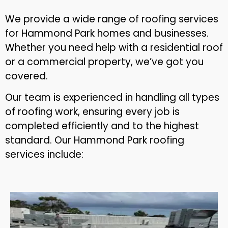
We provide a wide range of roofing services
for Hammond Park homes and businesses.
Whether you need help with a residential roof
or a commercial property, we’ve got you
covered.
Our team is experienced in handling all types
of roofing work, ensuring every job is
completed efficiently and to the highest
standard. Our Hammond Park roofing
services include: