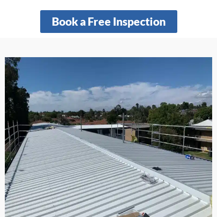
Book a Free Inspection