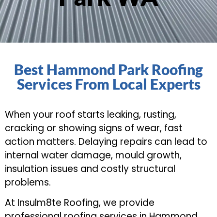
Best Hammond Park Roofing
Services From Local Experts
When your roof starts leaking, rusting,
cracking or showing signs of wear, fast
action matters. Delaying repairs can lead to
internal water damage, mould growth,
insulation issues and costly structural
problems.
At Insulm8te Roofing, we provide
professional roofing services in Hammond