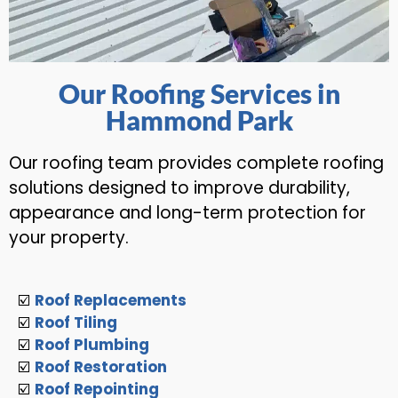
Our Roofing Services in
Hammond Park
Our roofing team provides complete roofing
solutions designed to improve durability,
appearance and long-term protection for
your property.
☑️
Roof Replacements
☑️
Roof Tiling
☑️
Roof Plumbing
☑️
Roof Restoration
☑️
Roof Repointing