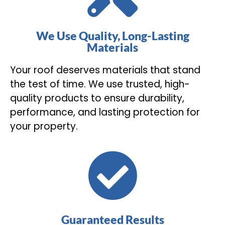
We Use Quality, Long-Lasting
Materials
Your roof deserves materials that stand
the test of time. We use trusted, high-
quality products to ensure durability,
performance, and lasting protection for
your property.
Guaranteed Results