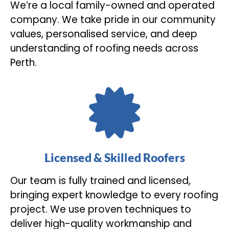
We’re a local family-owned and operated
company. We take pride in our community
values, personalised service, and deep
understanding of roofing needs across
Perth.
Licensed & Skilled Roofers
Our team is fully trained and licensed,
bringing expert knowledge to every roofing
project. We use proven techniques to
deliver high-quality workmanship and