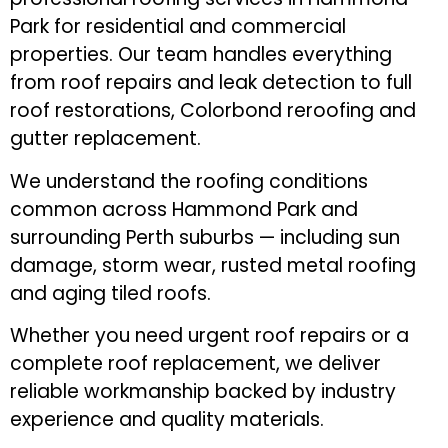
Park for residential and commercial
properties. Our team handles everything
from roof repairs and leak detection to full
roof restorations, Colorbond reroofing and
gutter replacement.
We understand the roofing conditions
common across Hammond Park and
surrounding Perth suburbs — including sun
damage, storm wear, rusted metal roofing
and aging tiled roofs.
Whether you need urgent roof repairs or a
complete roof replacement, we deliver
reliable workmanship backed by industry
experience and quality materials.