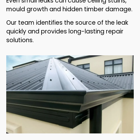
Even small leaks can cause ceiling stains,
mould growth and hidden timber damage.
Our team identifies the source of the leak
quickly and provides long-lasting repair
solutions.