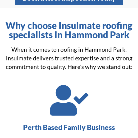
Why choose Insulmate roofing
specialists in Hammond Park
When it comes to roofing in Hammond Park,
Insulmate delivers trusted expertise and a strong
commitment to quality. Here’s why we stand out:
Perth Based Family Business