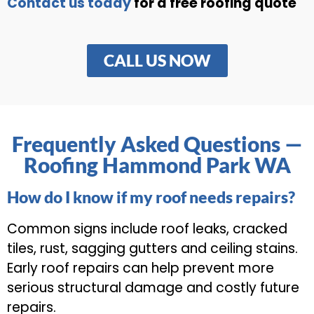
Contact us today
for a free roofing quote
CALL US NOW
Frequently Asked Questions —
Roofing Hammond Park WA
How do I know if my roof needs repairs?
Common signs include roof leaks, cracked
tiles, rust, sagging gutters and ceiling stains.
Early roof repairs can help prevent more
serious structural damage and costly future
repairs.