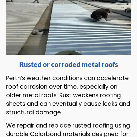
Rusted or corroded metal roofs
Perth’s weather conditions can accelerate
roof corrosion over time, especially on
older metal roofs. Rust weakens roofing
sheets and can eventually cause leaks and
structural damage.
We repair and replace rusted roofing using
durable Colorbond materials designed for