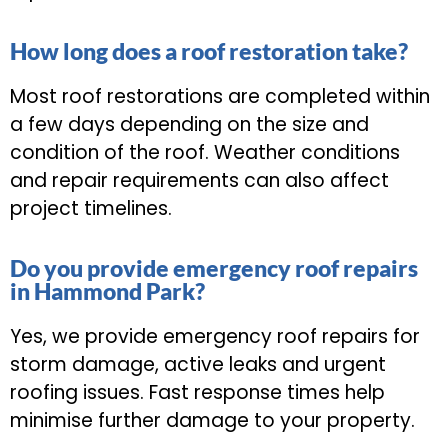
How long does a roof restoration take?
Most roof restorations are completed within
a few days depending on the size and
condition of the roof. Weather conditions
and repair requirements can also affect
project timelines.
Do you provide emergency roof repairs
in Hammond Park?
Yes, we provide emergency roof repairs for
storm damage, active leaks and urgent
roofing issues. Fast response times help
minimise further damage to your property.