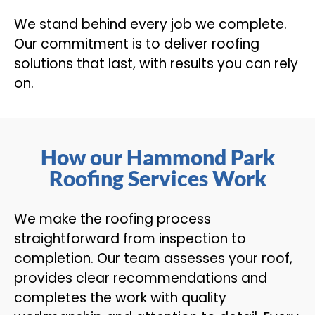
We stand behind every job we complete.
Our commitment is to deliver roofing
solutions that last, with results you can rely
on.
How our Hammond Park
Roofing Services Work
We make the roofing process
straightforward from inspection to
completion. Our team assesses your roof,
provides clear recommendations and
completes the work with quality