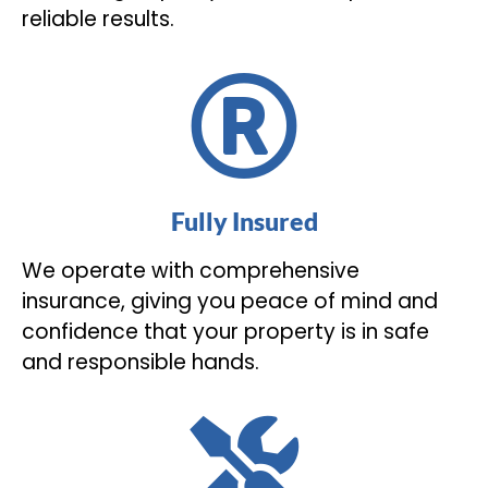
reliable results.
Fully Insured
We operate with comprehensive
insurance, giving you peace of mind and
confidence that your property is in safe
and responsible hands.