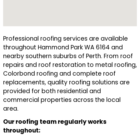
Professional roofing services are available
throughout Hammond Park WA 6164 and
nearby southern suburbs of Perth. From roof
repairs and roof restoration to metal roofing,
Colorbond roofing and complete roof
replacements, quality roofing solutions are
provided for both residential and
commercial properties across the local
area.
Our roofing team regularly works
throughout: