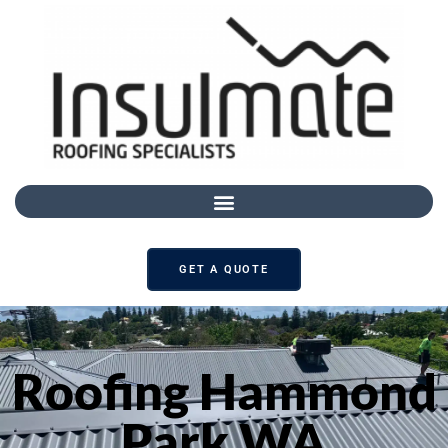
GET A QUOTE
Roofing Hammond
Park WA