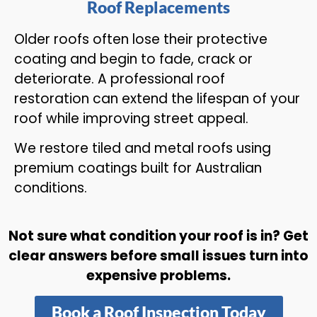
Roof Replacements
Older roofs often lose their protective
coating and begin to fade, crack or
deteriorate. A professional roof
restoration can extend the lifespan of your
roof while improving street appeal.
We restore tiled and metal roofs using
premium coatings built for Australian
conditions.
Not sure what condition your roof is in? Get
clear answers before small issues turn into
expensive problems.
Book a Roof Inspection Today