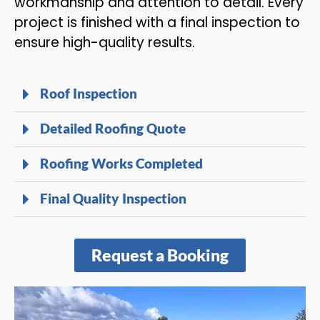
workmanship and attention to detail. Every
project is finished with a final inspection to
ensure high-quality results.
Roof Inspection
Detailed Roofing Quote
Roofing Works Completed
Final Quality Inspection
Request a Booking