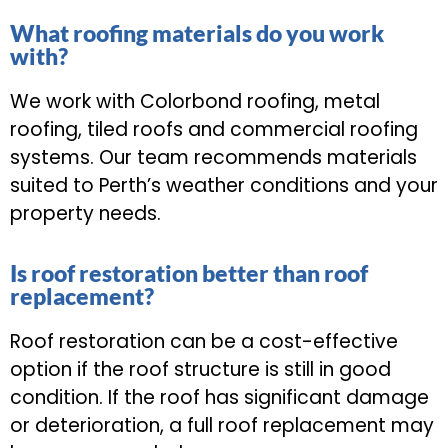
What roofing materials do you work
with?
We work with Colorbond roofing, metal
roofing, tiled roofs and commercial roofing
systems. Our team recommends materials
suited to Perth’s weather conditions and your
property needs.
Is roof restoration better than roof
replacement?
Roof restoration can be a cost-effective
option if the roof structure is still in good
condition. If the roof has significant damage
or deterioration, a full roof replacement may