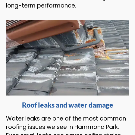
long-term performance.
Roof leaks and water damage
Water leaks are one of the most common
roofing issues we see in Hammond Park.