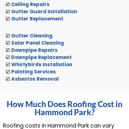
☑️
Ceiling Repairs
☑️
Gutter Guard Installation
☑️
Gutter Replacement
☑️
Gutter Cleaning
☑️
Solar Panel Cleaning
☑️
Downpipe Repairs
☑️
Downpipe Replacement
☑️
Whirlybirds Installation
☑️
Painting Services
☑️
Asbestos Removal
How Much Does Roofing Cost in
Hammond Park?
Roofing costs in Hammond Park can vary