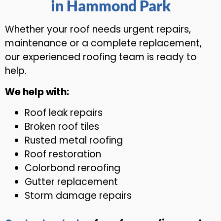
in Hammond Park
Whether your roof needs urgent repairs,
maintenance or a complete replacement,
our experienced roofing team is ready to
help.
We help with:
Roof leak repairs
Broken roof tiles
Rusted metal roofing
Roof restoration
Colorbond reroofing
Gutter replacement
Storm damage repairs