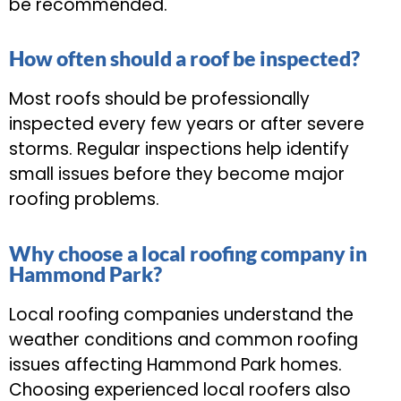
be recommended.
How often should a roof be inspected?
Most roofs should be professionally
inspected every few years or after severe
storms. Regular inspections help identify
small issues before they become major
roofing problems.
Why choose a local roofing company in
Hammond Park?
Local roofing companies understand the
weather conditions and common roofing
issues affecting Hammond Park homes.
Choosing experienced local roofers also