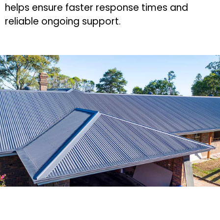
helps ensure faster response times and
reliable ongoing support.