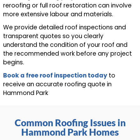
reroofing or full roof restoration can involve
more extensive labour and materials.
We provide detailed roof inspections and
transparent quotes so you clearly
understand the condition of your roof and
the recommended work before any project
begins.
Book a free roof inspection today
to
receive an accurate roofing quote in
Hammond Park
Common Roofing Issues in
Hammond Park Homes