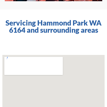
Servicing Hammond Park WA
6164 and surrounding areas