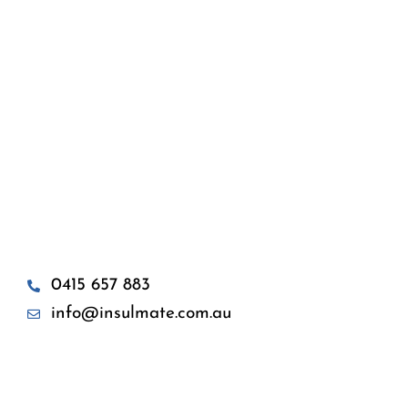
0415 657 883
info@insulmate.com.au