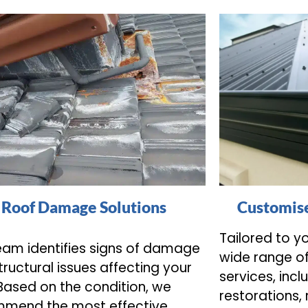
Roof Damage Solutions
Customise
Tailored to y
eam identifies signs of damage
wide range o
tructural issues affecting your
services, incl
 Based on the condition, we
restorations,
mend the most effective