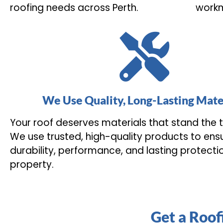
roofing needs across Perth.
workm
We Use Quality, Long-Lasting Mate
Your roof deserves materials that stand the t
We use trusted, high-quality products to ens
durability, performance, and lasting protecti
property.
Get a Roof