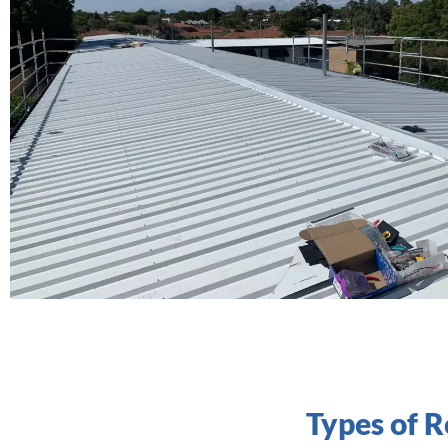
Types of 