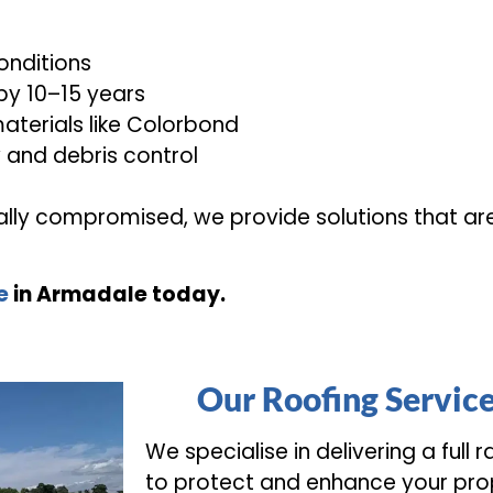
onditions
 by 10–15 years
aterials like Colorbond
w and debris control
urally compromised, we provide solutions that ar
e
in Armadale today.
Our Roofing Servic
We specialise in delivering a full 
to protect and enhance your pro