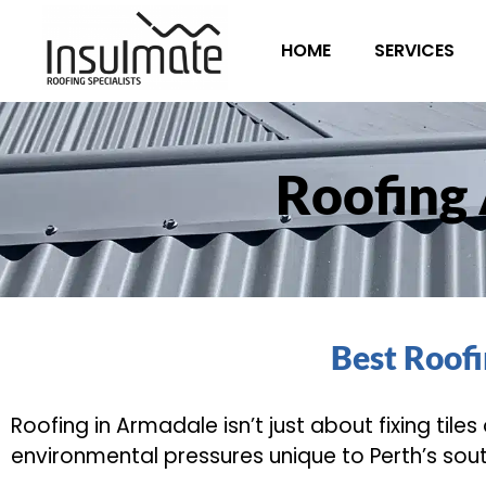
HOME
SERVICES
Roofing
Best Roof
Roofing in Armadale isn’t just about fixing tile
environmental pressures unique to Perth’s sout