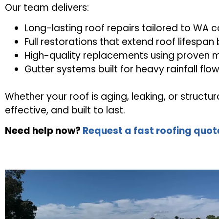
Our team delivers:
Long-lasting roof repairs tailored to WA c
Full restorations that extend roof lifespan
High-quality replacements using proven m
Gutter systems built for heavy rainfall flo
Whether your roof is aging, leaking, or struct
effective, and built to last.
Need help now?
Request a fast roofing quot