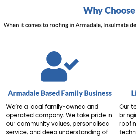
Why Choose 
When it comes to roofing in Armadale, Insulmate de
Armadale Based Family Business
L
We’re a local family-owned and
Our te
operated company. We take pride in
bring
our community values, personalised
roofi
service, and deep understanding of
techn