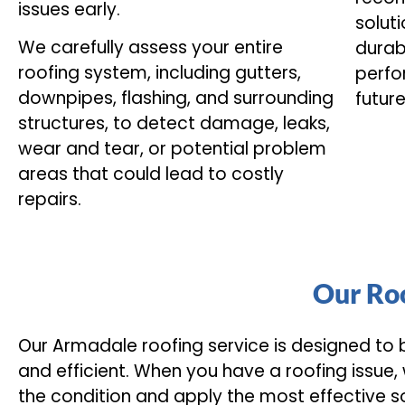
issues early.
soluti
We carefully assess your entire
durab
roofing system, including gutters,
perfo
downpipes, flashing, and surrounding
futur
structures, to detect damage, leaks,
wear and tear, or potential problem
areas that could lead to costly
repairs.
Our Roo
Our Armadale roofing service is designed to
and efficient. When you have a roofing issue,
the condition and apply the most effective so