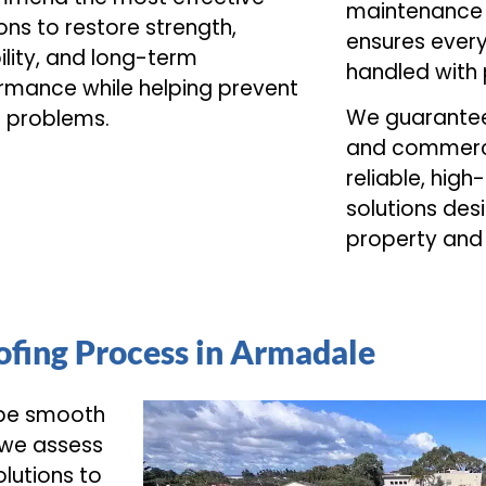
maintenance 
ons to restore strength,
ensures every
ility, and long-term
handled with 
rmance while helping prevent
We guarantee 
e problems.
and commerci
reliable, high
solutions desi
property and
fing Process in Armadale
 be smooth
 we assess
lutions to