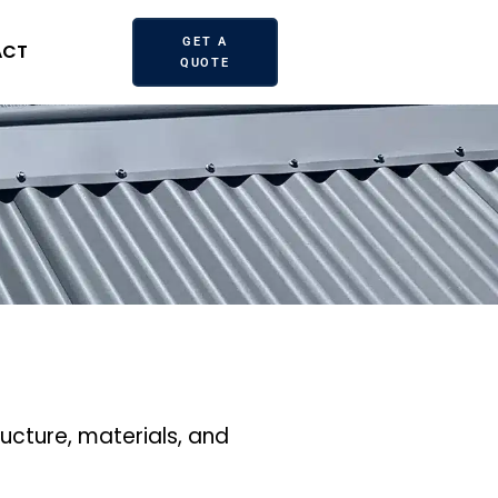
GET A
ACT
QUOTE
tructure, materials, and