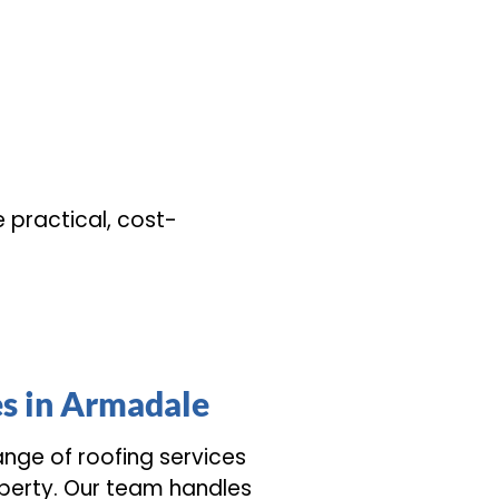
e practical, cost-
es in Armadale
range of roofing services
perty. Our team handles