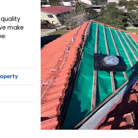
-quality
 we make
ee:
roperty