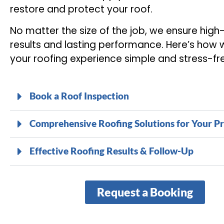
restore and protect your roof.
No matter the size of the job, we ensure high
results and lasting performance. Here’s how
your roofing experience simple and stress-fr
Book a Roof Inspection
Comprehensive Roofing Solutions for Your P
Effective Roofing Results & Follow-Up
Request a Booking