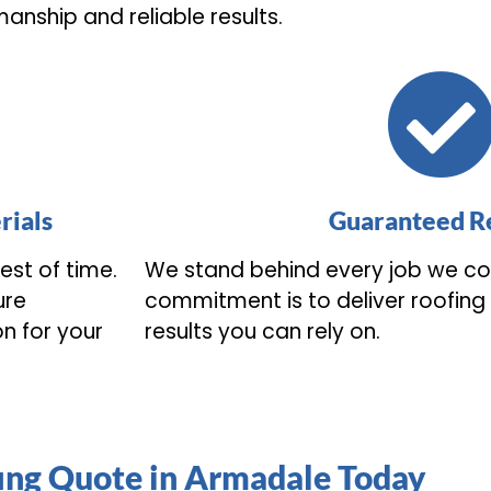
anship and reliable results.
rials
Guaranteed Re
est of time.
We stand behind every job we co
ure
commitment is to deliver roofing s
on for your
results you can rely on.
ing Quote in Armadale Today