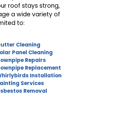
our roof stays strong,
age a wide variety of
mited to:
utter Cleaning
olar Panel Cleaning
ownpipe Repairs
ownpipe Replacement
hirlybirds Installation
ainting Services
sbestos Removal