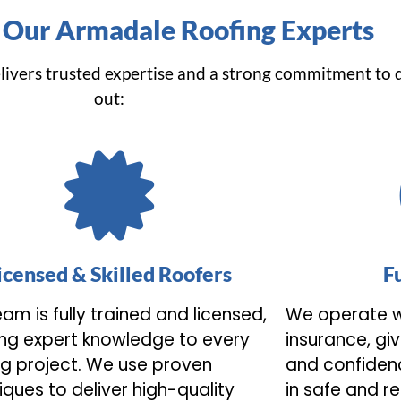
Our Armadale Roofing Experts
livers trusted expertise and a strong commitment to 
out:
icensed & Skilled Roofers
F
am is fully trained and licensed,
We operate w
ing expert knowledge to every
insurance, gi
ng project. We use proven
and confidenc
iques to deliver high-quality
in safe and r