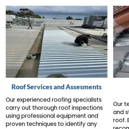
Roof Services and Assesments
Our experienced roofing specialists
Our t
carry out thorough roof inspections
and s
using professional equipment and
roof.
proven techniques to identify any
recom