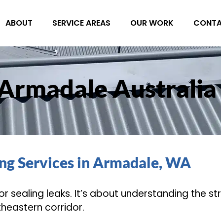
ABOUT
SERVICE AREAS
OUR WORK
CONT
 Armadale Australia
ing Services in Armadale, WA
s or sealing leaks. It’s about understanding the s
heastern corridor.