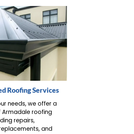
d Roofing Services
our needs, we offer a
f Armadale roofing
uding repairs,
 replacements, and