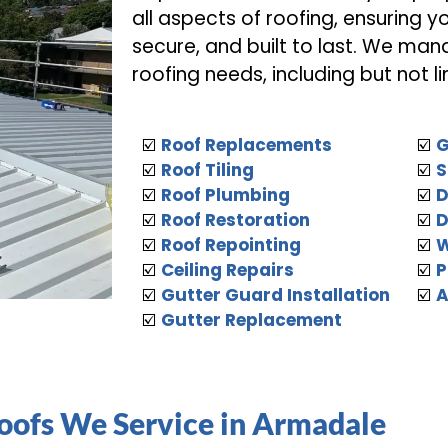
all aspects of roofing, ensuring y
secure, and built to last. We man
roofing needs, including but not li
☑️
Roof Replacements
☑️
G
☑️
Roof Tiling
☑️
S
☑️
Roof Plumbing
☑️
D
☑️
Roof Restoration
☑️
D
☑️
Roof Repointing
☑️
W
☑️
Ceiling Repairs
☑️
P
☑️
Gutter Guard Installation
☑️
A
☑️
Gutter Replacement
Roofs We Service in Armadale