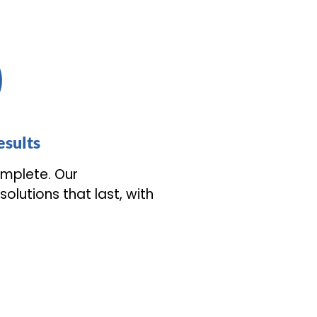
sults
mplete. Our
olutions that last, with