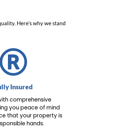
quality. Here’s why we stand
ully Insured
ith comprehensive
ving you peace of mind
e that your property is
esponsible hands.