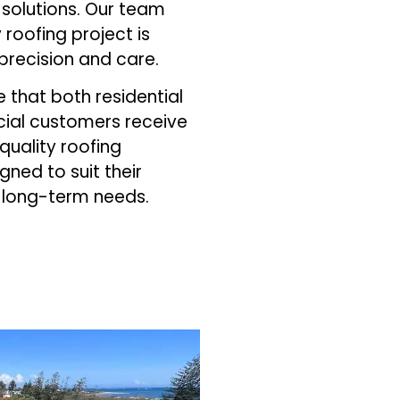
solutions. Our team
 roofing project is
precision and care.
that both residential
al customers receive
-quality roofing
gned to suit their
 long-term needs.